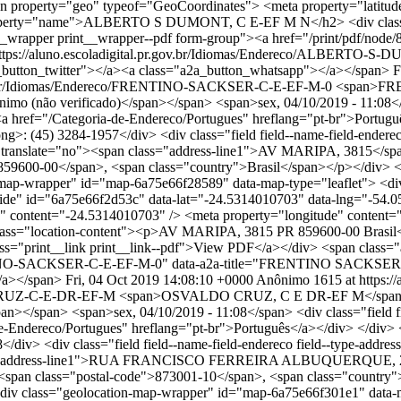
n property="geo" typeof="GeoCoordinates"> <meta property="latitud
le" property="name">ALBERTO S DUMONT, C E-EF M N</h2> <div c
__wrapper print__wrapper--pdf form-group"><a href="/print/pdf/node/
url="https://aluno.escoladigital.pr.gov.br/Idiomas/Endereco/ALB
button_twitter"></a><a class="a2a_button_whatsapp"></a></span>
F
.gov.br/Idiomas/Endereco/FRENTINO-SACKSER-C-E-EF-M-0
<span>FRE
(não verificado)</span></span> <span>sex, 04/10/2019 - 11:08</span>
"><a href="/Categoria-de-Endereco/Portugues" hreflang="pt-br">Português
ong>: (45) 3284-1957</div> <div class="field field--name-field-endereco
ess" translate="no"><span class="address-line1">AV MARIPA, 3815</
59600-00</span>, <span class="country">Brasil</span></p></div> </di
on-map-wrapper" id="map-6a75e66f28589" data-map-type="leaflet"> <di
-hide" id="6a75e66f2d53c" data-lat="-24.5314010703" data-lng="-54.
 content="-24.5314010703" /> <meta property="longitude" content="-
location-content"><p>AV MARIPA, 3815 PR 859600-00 Brasil</p><
ss="print__link print__link--pdf">View PDF</a></div> <span class="a
FRENTINO-SACKSER-C-E-EF-M-0" data-a2a-title="FRENTINO SACKSER
/a></span>
Fri, 04 Oct 2019 14:08:10 +0000
Anônimo
1615 at https://
DO-CRUZ-C-E-DR-EF-M
<span>OSVALDO CRUZ, C E DR-EF M</span> <
/span> <span>sex, 04/10/2019 - 11:08</span> <div class="field field--
e-Endereco/Portugues" hreflang="pt-br">Português</a></div> </div> <div 
/div> <div class="field field--name-field-endereco field--type-address
class="address-line1">RUA FRANCISCO FERREIRA ALBUQUERQUE, 241
an class="postal-code">873001-10</span>, <span class="country">Bra
m"><div class="geolocation-map-wrapper" id="map-6a75e66f301e1" data-