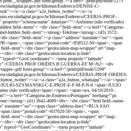
print__wrapper--pdf form-group"><a href="/print/pdf/node/1275"
o.escoladigital.pr.gov.br/Idiomas/Endereco/DENISE-C-
</a><a class="a2a_button_twitter"></a><a
/aluno.escoladigital.pr.gov.br/Idiomas/Endereco/CEEBJA-PROF-
operty="schema:name" datatype="">Anônimo (não verificado)
-hidden field--items"> <div class="field--item"><a href="/Categoria-
label-hidden field--item"><strong>Telefone</strong>: (45) 3572-
> <div class="field--item"><p class="address" translate="no"><span
PR</span>, <span class="postal-code">858512-30</span>, <span
en field--item"><div class="geolocation-map-wrapper" id="map-
</div> <div class="geolocation-location js-hide"
" typeof="GeoCoordinates"> <meta property="latitude"
erty="name">CEEBJA PROF ORIDES B GUERRA-EF M</h2> <div
rapper--pdf form-group"><a href="/print/pdf/node/1299"
luno.escoladigital.pr.gov.br/Idiomas/Endereco/CEEBJA-PROF-ORIDES-
on_twitter"></a><a class="a2a_button_whatsapp"></a></span>
Endereco/JULIO-SZYMANSKI-C-E-PROF-E-F-M-P-N-0
<span>JULIO
 (não verificado)</span></span> <span>sex, 04/10/2019 -
--item"><a href="/Categoria-de-Endereco/Portugues" hreflang="pt-
efone</strong>: (41) 3642-4089</div> <div class="field field--name-
dress" translate="no"><span class="address-line1">RUA SAO
span class="postal-code">837020-50</span>, <span
en field--item"><div class="geolocation-map-wrapper" id="map-
</div> <div class="geolocation-location js-hide"
o" typeof="GeoCoordinates"> <meta property="latitude"