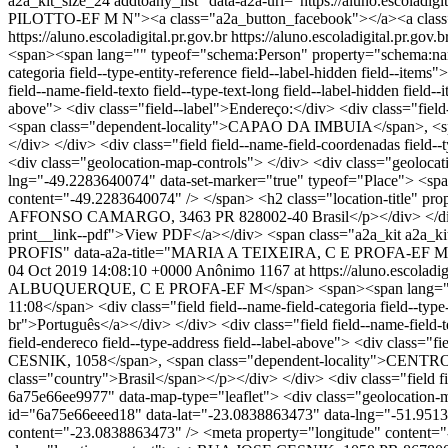
a2a_kit_size_24 addtoany_list" data-a2a-url="https://aluno.e
PILOTTO-EF M N"><a class="a2a_button_facebook"></a><a class=
https://aluno.escoladigital.pr.gov.br
https://aluno.escoladigital.p
<span><span lang="" typeof="schema:Person" property="schema:name
categoria field--type-entity-reference field--label-hidden field--it
field--name-field-texto field--type-text-long field--label-hidden fiel
above"> <div class="field--label">Endereço:</div> <div class=
<span class="dependent-locality">CAPAO DA IMBUIA</span>, <span
</div> </div> <div class="field field--name-field-coordenadas field
<div class="geolocation-map-controls"> </div> <div class="geolocat
lng="-49.2283640074" data-set-marker="true" typeof="Place"> <spa
content="-49.2283640074" /> </span> <h2 class="location-tit
AFFONSO CAMARGO, 3463 PR 828002-40 Brasil</p></div> </div> </d
print__link--pdf">View PDF</a></div> <span class="a2a_kit a2a_k
PROFIS" data-a2a-title="MARIA A TEIXEIRA, C E PROFA-EF M PR
04 Oct 2019 14:08:10 +0000
Anônimo
1167 at https://aluno.escoladig
ALBUQUERQUE, C E PROFA-EF M</span> <span><span lang="" type
11:08</span> <div class="field field--name-field-categoria field--typ
br">Português</a></div> </div> <div class="field field--name-field-t
field-endereco field--type-address field--label-above"> <div class=
CESNIK, 1058</span>, <span class="dependent-locality">CENTRO</
class="country">Brasil</span></p></div> </div> <div class="field fi
6a75e66ee9977" data-map-type="leaflet"> <div class="geolocation-ma
id="6a75e66eeed18" data-lat="-23.0838863473" data-lng="-51.9513
content="-23.0838863473" /> <meta property="longitude" conte