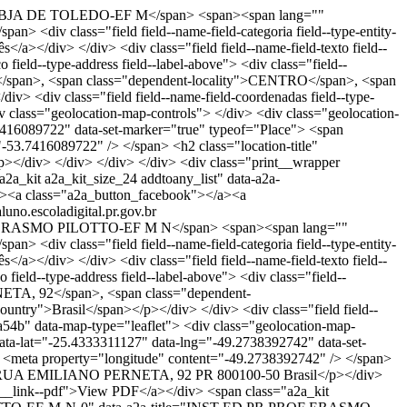
BJA DE TOLEDO-EF M</span> <span><span lang=""
 <div class="field field--name-field-categoria field--type-entity-
</a></div> </div> <div class="field field--name-field-texto field--
 field--type-address field--label-above"> <div class="field--
0</span>, <span class="dependent-locality">CENTRO</span>, <span
v> <div class="field field--name-field-coordenadas field--type-
v class="geolocation-map-controls"> </div> <div class="geolocation-
7416089722" data-set-marker="true" typeof="Place"> <span
53.7416089722" /> </span> <h2 class="location-title"
iv> </div> </div> </div> <div class="print__wrapper
2a_kit a2a_kit_size_24 addtoany_list" data-a2a-
><a class="a2a_button_facebook"></a><a
aluno.escoladigital.pr.gov.br
RASMO PILOTTO-EF M N</span> <span><span lang=""
 <div class="field field--name-field-categoria field--type-entity-
</a></div> </div> <div class="field field--name-field-texto field--
 field--type-address field--label-above"> <div class="field--
NETA, 92</span>, <span class="dependent-
ntry">Brasil</span></p></div> </div> <div class="field field--
da54b" data-map-type="leaflet"> <div class="geolocation-map-
data-lat="-25.4333311127" data-lng="-49.2738392742" data-set-
 <meta property="longitude" content="-49.2738392742" /> </span>
p>RUA EMILIANO PERNETA, 92 PR 800100-50 Brasil</p></div>
int__link--pdf">View PDF</a></div> <span class="a2a_kit