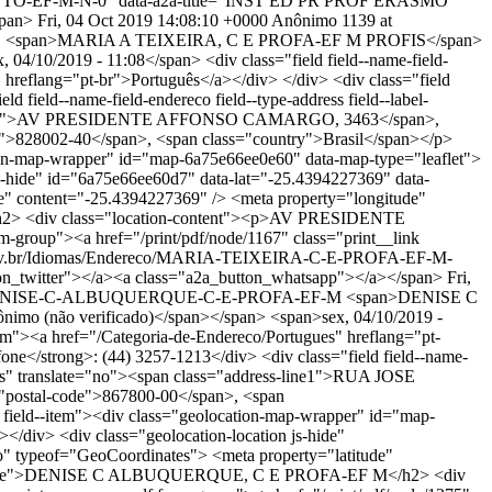
-PILOTTO-EF-M-N-0" data-a2a-title="INST ED PR PROF ERASMO
span>
Fri, 04 Oct 2019 14:08:10 +0000
Anônimo
1139 at
S
<span>MARIA A TEIXEIRA, C E PROFA-EF M PROFIS</span>
/10/2019 - 11:08</span> <div class="field field--name-field-
es" hreflang="pt-br">Português</a></div> </div> <div class="field
ld field--name-field-endereco field--type-address field--label-
dress-line1">AV PRESIDENTE AFFONSO CAMARGO, 3463</span>,
">828002-40</span>, <span class="country">Brasil</span></p>
ocation-map-wrapper" id="map-6a75e66ee0e60" data-map-type="leaflet">
js-hide" id="6a75e66ee60d7" data-lat="-25.4394227369" data-
e" content="-25.4394227369" /> <meta property="longitude"
h2> <div class="location-content"><p>AV PRESIDENTE
roup"><a href="/print/pdf/node/1167" class="print__link
al.pr.gov.br/Idiomas/Endereco/MARIA-TEIXEIRA-C-E-PROFA-EF-M-
twitter"></a><a class="a2a_button_whatsapp"></a></span>
Fri,
dereco/DENISE-C-ALBUQUERQUE-C-E-PROFA-EF-M
<span>DENISE C
 (não verificado)</span></span> <span>sex, 04/10/2019 -
--item"><a href="/Categoria-de-Endereco/Portugues" hreflang="pt-
efone</strong>: (44) 3257-1213</div> <div class="field field--name-
dress" translate="no"><span class="address-line1">RUA JOSE
"postal-code">867800-00</span>, <span
en field--item"><div class="geolocation-map-wrapper" id="map-
</div> <div class="geolocation-location js-hide"
o" typeof="GeoCoordinates"> <meta property="latitude"
perty="name">DENISE C ALBUQUERQUE, C E PROFA-EF M</h2> <div