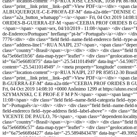
class="location-content"><p>RUA JOSE CESNIK, 1058 PR 867800-00 
class="print__link print__link--pdf">View PDF</a></div> <span clas
ALBUQUERQUE-C-E-PROFA-EF-M" data-a2a-title="DENISE C ALB
class="a2a_button_whatsapp"></a></span>
Fri, 04 Oct 2019 14:08:
ORIDES-B-GUERRA-EF-M
<span>CEEBJA PROF ORIDES B GUERR
</span></span> <span>sex, 04/10/2019 - 11:08</span> <div class="field
de-Endereco/Portugues" hreflang="pt-br">Português</a></div> </div> <
7776</div> <div class="field field--name-field-endereco field--type-
class="address-line1">RUA NAIPI, 237</span>, <span class="depen
class="country">Brasil</span></p></div> </div> <div class="field fi
6a75e66ef1b56" data-map-type="leaflet"> <div class="geolocation-ma
id="6a75e66f03f75" data-lat="-25.5411014949" data-lng="-54.59075
content="-25.5411014949" /> <meta property="longitude" conte
class="location-content"><p>RUA NAIPI, 237 PR 858512-30 Brasil</
class="print__link print__link--pdf">View PDF</a></div> <span cla
B-GUERRA-EF-M" data-a2a-title="CEEBJA PROF ORIDES B GUERRA
Fri, 04 Oct 2019 14:08:10 +0000
Anônimo
1299 at https://aluno.escol
SZYMANSKI, C E PROF-E F M P N</span> <span><span lang="" typ
11:08</span> <div class="field field--name-field-categoria field--typ
br">Português</a></div> </div> <div class="field field--name-field-t
field-endereco field--type-address field--label-above"> <div class
VICENTE DE PAULO, 76</span>, <span class="dependent-locality"
class="country">Brasil</span></p></div> </div> <div class="field fi
6a75e66f06c57" data-map-type="leaflet"> <div class="geolocation-ma
id="6a75e66f0d427" data-lat="-25.5894843478" data-lng="-49.3992