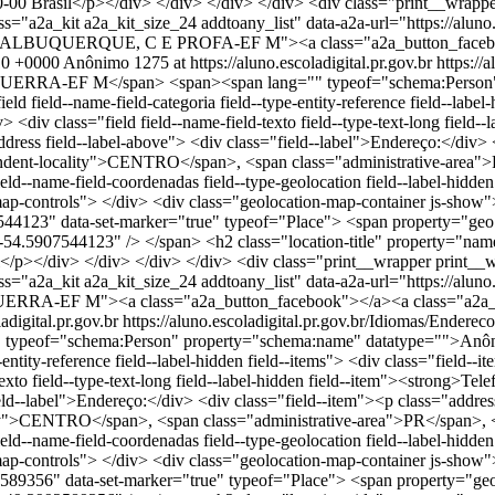
Brasil</p></div> </div> </div> </div> <div class="print__wrapper 
s="a2a_kit a2a_kit_size_24 addtoany_list" data-a2a-url="https://alun
UQUERQUE, C E PROFA-EF M"><a class="a2a_button_facebook">
10 +0000
Anônimo
1275 at https://aluno.escoladigital.pr.gov.br
https:/
A-EF M</span> <span><span lang="" typeof="schema:Person" pr
 field--name-field-categoria field--type-entity-reference field--label
div class="field field--name-field-texto field--type-text-long field--
address field--label-above"> <div class="field--label">Endereço:</div
dent-locality">CENTRO</span>, <span class="administrative-area">
eld--name-field-coordenadas field--type-geolocation field--label-hidd
p-controls"> </div> <div class="geolocation-map-container js-show">
44123" data-set-marker="true" typeof="Place"> <span property="geo
nt="-54.5907544123" /> </span> <h2 class="location-title" prop
p></div> </div> </div> </div> <div class="print__wrapper print__w
ss="a2a_kit a2a_kit_size_24 addtoany_list" data-a2a-url="https://a
-EF M"><a class="a2a_button_facebook"></a><a class="a2a_butt
adigital.pr.gov.br
https://aluno.escoladigital.pr.gov.br/Idiomas/
eof="schema:Person" property="schema:name" datatype="">Anônimo
e-entity-reference field--label-hidden field--items"> <div class="field
exto field--type-text-long field--label-hidden field--item"><strong>Tel
="field--label">Endereço:</div> <div class="field--item"><p class="ad
>CENTRO</span>, <span class="administrative-area">PR</span>, <
eld--name-field-coordenadas field--type-geolocation field--label-hidd
p-controls"> </div> <div class="geolocation-map-container js-show">
589356" data-set-marker="true" typeof="Place"> <span property="ge