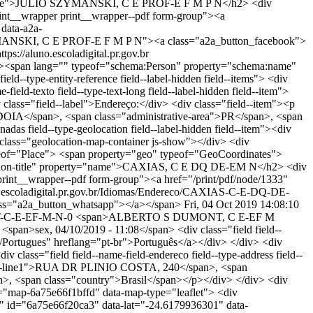
ty="name">JULIO SZYMANSKI, C E PROF-E F M P N</h2> <div
t__wrapper print__wrapper--pdf form-group"><a
 data-a2a-
ZYMANSKI, C E PROF-E F M P N"><a class="a2a_button_facebook">
ttps://aluno.escoladigital.pr.gov.br
pan lang="" typeof="schema:Person" property="schema:name"
ld--type-entity-reference field--label-hidden field--items"> <div
eld-texto field--type-text-long field--label-hidden field--item">
v class="field--label">Endereço:</div> <div class="field--item"><p
OIA</span>, <span class="administrative-area">PR</span>, <span
as field--type-geolocation field--label-hidden field--item"><div
class="geolocation-map-container js-show"></div> <div
ypeof="Place"> <span property="geo" typeof="GeoCoordinates">
ocation-title" property="name">CAXIAS, C E DQ DE-EM N</h2> <div
nt__wrapper--pdf form-group"><a href="/print/pdf/node/1333"
uno.escoladigital.pr.gov.br/Idiomas/Endereco/CAXIAS-C-E-DQ-DE-
ss="a2a_button_whatsapp"></a></span>
Fri, 04 Oct 2019 14:08:10
NT-C-E-EF-M-N-0
<span>ALBERTO S DUMONT, C E-EF M
an>sex, 04/10/2019 - 11:08</span> <div class="field field--
eco/Portugues" hreflang="pt-br">Português</a></div> </div> <div
iv class="field field--name-field-endereco field--type-address field--
ddress-line1">RUA DR PLINIO COSTA, 240</span>, <span
>, <span class="country">Brasil</span></p></div> </div> <div
 id="map-6a75e66f1bffd" data-map-type="leaflet"> <div
de" id="6a75e66f20ca3" data-lat="-24.6179936301" data-