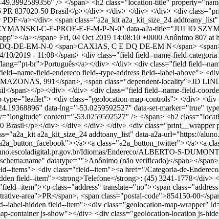
t="-49.3992589356" /> </span> <h2 class="location-title" proper
37020-50 Brasil</p></div> </div> </div> </div> <div class="prin
ew PDF</a></div> <span class="a2a_kit a2a_kit_size_24 addtoany_list"
JULIO-SZYMANSKI-C-E-PROF-E-F-M-P-N-0" data-a2a-title="JULIO S
sapp"></a></span>
Fri, 04 Oct 2019 14:08:10 +0000
Anônimo
807 at h
C-E-DQ-DE-EM-N-0
<span>CAXIAS, C E DQ DE-EM N</span> <span><s
2019 - 11:08</span> <div class="field field--name-field-categoria fie
ang="pt-br">Português</a></div> </div> <div class="field field--name-fi
eld--name-field-endereco field--type-address field--label-above"> <di
 AMAZONAS, 991</span>, <span class="dependent-locality">JD LIND
/span></p></div> </div> <div class="field field--name-field-coordenad
ype="leaflet"> <div class="geolocation-map-controls"> </div> <div 
="-24.19368896" data-lng="-53.0259592527" data-set-marker="true" t
erty="longitude" content="-53.0259592527" /> </span> <h2 class="l
sil</p></div> </div> </div> </div> <div class="print__wrapper pri
ss="a2a_kit a2a_kit_size_24 addtoany_list" data-a2a-url="https://al
a_button_facebook"></a><a class="a2a_button_twitter"></a><a cla
/aluno.escoladigital.pr.gov.br/Idiomas/Endereco/ALBERTO-S-DUMO
hema:name" datatype="">Anônimo (não verificado)</span></span> <sp
n field--items"> <div class="field--item"><a href="/Categoria-de-Ender
l-hidden field--item"><strong>Telefone</strong>: (45) 3241-1778</div> <d
ss="field--item"><p class="address" translate="no"><span class="a
rative-area">PR</span>, <span class="postal-code">854150-00</span
field--label-hidden field--item"><div class="geolocation-map-wrapper"
ap-container js-show"></div> <div class="geolocation-location js-hi