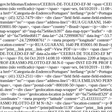
tal.pr.gov.br/Idiomas/Endereco/CEEBJA-DE-TOLEDO-EF-M
<span>CEE
(não verificado)</span></span> <span>sex, 04/10/2019 - 11:08</span>
"><a href="/Categoria-de-Endereco/Portugues" hreflang="pt-br">Português
ong>: (45) 3252-7479</div> <div class="field field--name-field-endereco
ess" translate="no"><span class="address-line1">RUA GUARANI, 164
59001-90</span>, <span class="country">Brasil</span></p></div> </di
on-map-wrapper" id="map-6a75e66ecb397" data-map-type="leaflet"> <di
s-hide" id="6a75e66ed6817" data-lat="-24.7299908761" data-lng="-53.
 content="-24.7299908761" /> <meta property="longitude" content="-
tion-content"><p>RUA GUARANI, 1640 PR 859001-90 Brasil</p></d
ss="print__link print__link--pdf">View PDF</a></div> <span class="a
CEEBJA-DE-TOLEDO-EF-M" data-a2a-title="CEEBJA DE TOLEDO-EF M"
/a></span>
Fri, 04 Oct 2019 14:08:10 +0000
Anônimo
2209 at https://
-ED-PR-PROF-ERASMO-PILOTTO-EF-M-N-0
<span>INST ED PR PROF E
(não verificado)</span></span> <span>sex, 04/10/2019 - 11:08</span>
"><a href="/Categoria-de-Endereco/Portugues" hreflang="pt-br">Português
ong>: (41) 3323-2511</div> <div class="field field--name-field-endereco
ess" translate="no"><span class="address-line1">RUA EMILIANO PER
pan>, <span class="postal-code">800100-50</span>, <span class="cou
 field--item"><div class="geolocation-map-wrapper" id="map-6a75e66e
/div> <div class="geolocation-location js-hide" id="6a75e66edf329" 
ordinates"> <meta property="latitude" content="-25.4333311127" />
 ERASMO PILOTTO-EF M N</h2> <div class="location-content"><
df form-group"><a href="/print/pdf/node/1139" class="print__link pr