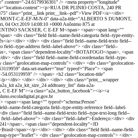
e" content="-24.6179936301" /> <meta property="longitude"
lass="location-content"><p>RUA DR PLINIO COSTA, 240 PR
875" class="print__link print__link--pdf">View PDF</a></div>
ERTO-S-DUMONT-C-E-EF-M-N-0" data-a2a-title="ALBERTO S DUMONT,
ri, 04 Oct 2019 14:08:10 +0000
Anônimo
875 at
NTINO SACKSER, C E-EF M</span> <span><span lang=""
 <div class="field field--name-field-categoria field--type-entity-
</a></div> </div> <div class="field field--name-field-texto field--
 field--type-address field--label-above"> <div class="field--
span>, <span class="dependent-locality">BOTAFOGO</span>, <span
v> <div class="field field--name-field-coordenadas field--type-
v class="geolocation-map-controls"> </div> <div class="geolocation-
053119959" data-set-marker="true" typeof="Place"> <span
54.053119959" /> </span> <h2 class="location-title"
/div> </div> </div> </div> <div class="print__wrapper
2a_kit a2a_kit_size_24 addtoany_list" data-a2a-
, C E-EF M"><a class="a2a_button_facebook"></a><a
aluno.escoladigital.pr.gov.br
span><span lang="" typeof="schema:Person"
name-field-categoria field--type-entity-reference field--label-
class="field field--name-field-texto field--type-text-long field--
 field--label-above"> <div class="field--label">Endereço:</div> <div
</span>, <span class="dependent-locality">JD
sil</span></p></div> </div> <div class="field field--name-field-
map-type="leaflet"> <div class="geolocation-map-controls"> </div>