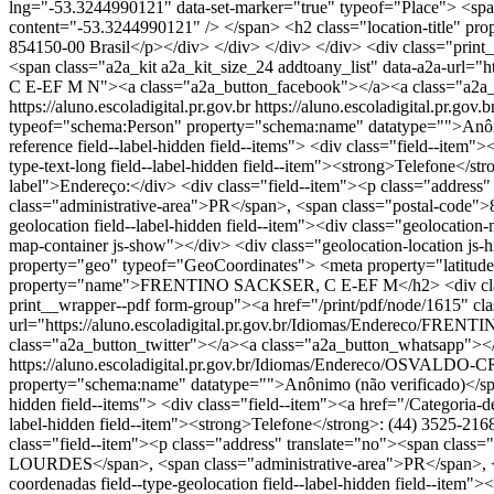
lng="-53.3244990121" data-set-marker="true" typeof="Place"> <spa
content="-53.3244990121" /> </span> <h2 class="location-tit
854150-00 Brasil</p></div> </div> </div> </div> <div class="print
<span class="a2a_kit a2a_kit_size_24 addtoany_list" data-a2a-
C E-EF M N"><a class="a2a_button_facebook"></a><a class="a2a_
https://aluno.escoladigital.pr.gov.br
https://aluno.escoladigital.pr
typeof="schema:Person" property="schema:name" datatype="">Anônimo 
reference field--label-hidden field--items"> <div class="field--item
type-text-long field--label-hidden field--item"><strong>Telefone</str
label">Endereço:</div> <div class="field--item"><p class="addr
class="administrative-area">PR</span>, <span class="postal-code">8
geolocation field--label-hidden field--item"><div class="geolocati
map-container js-show"></div> <div class="geolocation-location js
property="geo" typeof="GeoCoordinates"> <meta property="latitude"
property="name">FRENTINO SACKSER, C E-EF M</h2> <div class="
print__wrapper--pdf form-group"><a href="/print/pdf/node/1615" cla
url="https://aluno.escoladigital.pr.gov.br/Idiomas/Endereco/
class="a2a_button_twitter"></a><a class="a2a_button_whatsapp"><
https://aluno.escoladigital.pr.gov.br/Idiomas/Endereco/OSVAL
property="schema:name" datatype="">Anônimo (não verificado)</span><
hidden field--items"> <div class="field--item"><a href="/Categoria-d
label-hidden field--item"><strong>Telefone</strong>: (44) 3525-2168<
class="field--item"><p class="address" translate="no"><span 
LOURDES</span>, <span class="administrative-area">PR</span>, <sp
coordenadas field--type-geolocation field--label-hidden field--ite