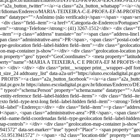
scoladigital.pr.gov.br/Idiomas/Endereco/INST-ED-PR-PROF-ERASMO
"a2a_button_twitter"></a><a class="a2a_button_whatsapp"></a></
r.gov.br/Idiomas/Endereco/MARIA-TEIXEIRA-C-E-PROFA-EF-M-PROFI
" datatype="">Anônimo (não verificado)</span></span> <span>sex, 04
ems"> <div class="field--item"><a href="/Categoria-de-Endereco/Portugu
d--item"><strong>Telefone</strong>: (41) 3267-1512</div> <div class="fie
"field--item"><p class="address" translate="no"><span class="ad
 class="administrative-area">PR</span>, <span class="postal-code
--type-geolocation field--label-hidden field--item"><div class="geol
ion-map-container js-show"></div> <div class="geolocation-location 
n property="geo" typeof="GeoCoordinates"> <meta property="latitud
le" property="name">MARIA A TEIXEIRA, C E PROFA-EF M PROFIS</
iv> </div> <div class="print__wrapper print__wrapper--pdf form-g
it_size_24 addtoany_list" data-a2a-url="https://aluno.escoladigit
OFIS"><a class="a2a_button_facebook"></a><a class="a2a_button_
ital.pr.gov.br
https://aluno.escoladigital.pr.gov.br/Idiomas/En
of="schema:Person" property="schema:name" datatype="">Anônimo
e-entity-reference field--label-hidden field--items"> <div class="field
exto field--type-text-long field--label-hidden field--item"><strong>Tel
"field--label">Endereço:</div> <div class="field--item"><p class="ad
span>, <span class="administrative-area">PR</span>, <span class=
eld--name-field-coordenadas field--type-geolocation field--label-hidd
p-controls"> </div> <div class="geolocation-map-container js-show">
941572" data-set-marker="true" typeof="Place"> <span property="ge
nt="-51.9513941572" /> </span> <h2 class="location-title" pro