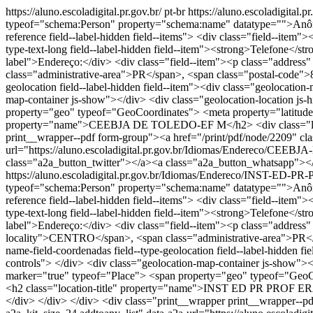
https://aluno.escoladigital.pr.gov.br/
pt-br
https://aluno.escoladigi
typeof="schema:Person" property="schema:name" datatype="">Anônimo 
reference field--label-hidden field--items"> <div class="field--item
type-text-long field--label-hidden field--item"><strong>Telefone</str
label">Endereço:</div> <div class="field--item"><p class="addr
class="administrative-area">PR</span>, <span class="postal-code">8
geolocation field--label-hidden field--item"><div class="geolocati
map-container js-show"></div> <div class="geolocation-location j
property="geo" typeof="GeoCoordinates"> <meta property="latitude"
property="name">CEEBJA DE TOLEDO-EF M</h2> <div class="loca
print__wrapper--pdf form-group"><a href="/print/pdf/node/2209" cla
url="https://aluno.escoladigital.pr.gov.br/Idiomas/Endereco/
class="a2a_button_twitter"></a><a class="a2a_button_whatsapp"><
https://aluno.escoladigital.pr.gov.br/Idiomas/Endereco/INST
typeof="schema:Person" property="schema:name" datatype="">Anônimo 
reference field--label-hidden field--items"> <div class="field--item
type-text-long field--label-hidden field--item"><strong>Telefone</str
label">Endereço:</div> <div class="field--item"><p class="addr
locality">CENTRO</span>, <span class="administrative-area">PR</s
name-field-coordenadas field--type-geolocation field--label-hidden
controls"> </div> <div class="geolocation-map-container js-show"><
marker="true" typeof="Place"> <span property="geo" typeof="GeoCo
<h2 class="location-title" property="name">INST ED PR PROF
</div> </div> </div> <div class="print__wrapper print__wrapper--p