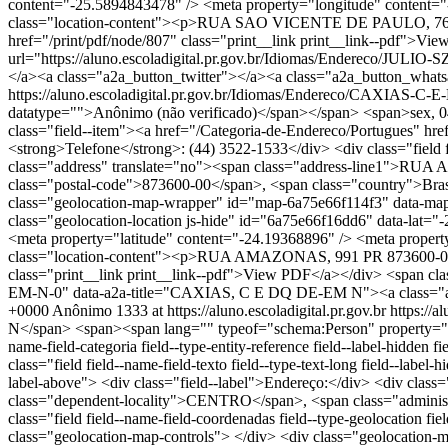
content="-25.5894843478" /> <meta property="longitude" conten
class="location-content"><p>RUA SAO VICENTE DE PAULO, 76 PR 8
href="/print/pdf/node/807" class="print__link print__link--pdf">Vi
url="https://aluno.escoladigital.pr.gov.br/Idiomas/Endereco/
</a><a class="a2a_button_twitter"></a><a class="a2a_button_what
https://aluno.escoladigital.pr.gov.br/Idiomas/Endereco/CAXIAS-
datatype="">Anônimo (não verificado)</span></span> <span>sex, 04/10/
class="field--item"><a href="/Categoria-de-Endereco/Portugues" hrefl
<strong>Telefone</strong>: (44) 3522-1533</div> <div class="field fi
class="address" translate="no"><span class="address-line1">RUA
class="postal-code">873600-00</span>, <span class="country">Brasil<
class="geolocation-map-wrapper" id="map-6a75e66f114f3" data-map-t
class="geolocation-location js-hide" id="6a75e66f16dd6" data-lat
<meta property="latitude" content="-24.19368896" /> <meta prop
class="location-content"><p>RUA AMAZONAS, 991 PR 873600-00 Bra
class="print__link print__link--pdf">View PDF</a></div> <span cla
EM-N-0" data-a2a-title="CAXIAS, C E DQ DE-EM N"><a class="a2
+0000
Anônimo
1333 at https://aluno.escoladigital.pr.gov.br
https:/
N</span> <span><span lang="" typeof="schema:Person" property="sc
name-field-categoria field--type-entity-reference field--label-hidde
class="field field--name-field-texto field--type-text-long field--labe
label-above"> <div class="field--label">Endereço:</div> <div cla
class="dependent-locality">CENTRO</span>, <span class="administ
class="field field--name-field-coordenadas field--type-geolocation 
class="geolocation-map-controls"> </div> <div class="geolocation-m