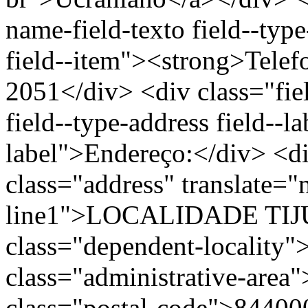
name-field-texto field--type
field--item"><strong>Telef
2051</div> <div class="fiel
field--type-address field--l
label">Endereço:</div> <di
class="address" translate=
line1">LOCALIDADE TIJ
class="dependent-localit
class="administrative-area
class="postal-code">84400