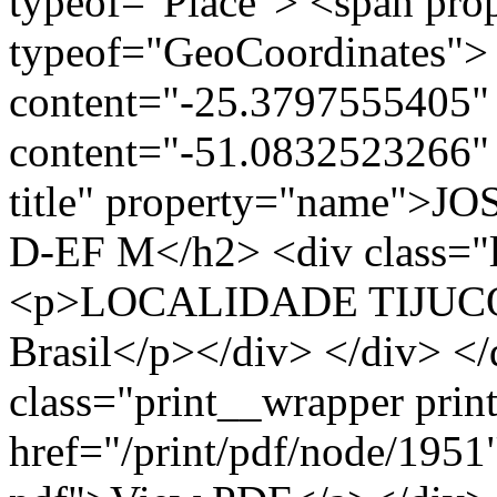
typeof="Place"> <span pro
typeof="GeoCoordinates"> 
content="-25.3797555405" 
content="-51.0832523266" 
title" property="name">
D-EF M</h2> <div class="l
<p>LOCALIDADE TIJUCO
Brasil</p></div> </div> </
class="print__wrapper pri
href="/print/pdf/node/1951"