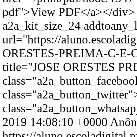
pdf">View PDF</a></div> 
a2a_kit_size_24 addtoany_li
url="https://aluno.escoladi
ORESTES-PREIMA-C-E-C-P
title="JOSE ORESTES PR
class="a2a_button_facebo
class="a2a_button_twitter
class="a2a_button_whatsa
2019 14:08:10 +0000
Anôn
https://aluno.escoladigital.p