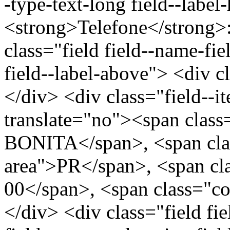
-type-text-long field--label
<strong>Telefone</strong>
class="field field--name-fie
field--label-above"> <div c
</div> <div class="field--
translate="no"><span cla
BONITA</span>, <span clas
area">PR</span>, <span cl
00</span>, <span class="c
</div> <div class="field fi