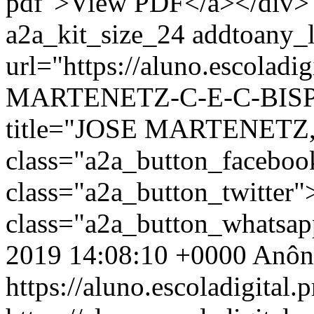
pdf">View PDF</a></div> 
a2a_kit_size_24 addtoany_li
url="https://aluno.escoladi
MARTENETZ-C-E-C-BISPO
title="JOSE MARTENETZ,
class="a2a_button_facebo
class="a2a_button_twitter
class="a2a_button_whatsa
2019 14:08:10 +0000
Anôn
https://aluno.escoladigital.p