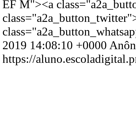
EF M"><a class="a2a_butt
class="a2a_button_twitter
class="a2a_button_whatsa
2019 14:08:10 +0000
Anôn
https://aluno.escoladigital.p