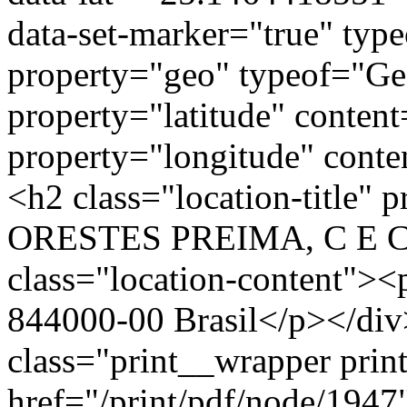
data-set-marker="true" typ
property="geo" typeof="G
property="latitude" conte
property="longitude" cont
<h2 class="location-title"
ORESTES PREIMA, C E C
class="location-conten
844000-00 Brasil</p></div
class="print__wrapper pri
href="/print/pdf/node/1947"