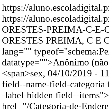
https://aluno.escoladigital.
https://aluno.escoladigital
ORESTES-PREIMA-C-E-C
ORESTES PREIMA, C E C 
lang="" typeof="schema:Pe
datatype="">Anônimo (não 
<span>sex, 04/10/2019 - 11
field--name-field-categoria f
-label-hidden field--items"
href="/Categoria-de-Endere