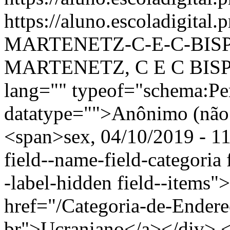
https://aluno.escoladigital
MARTENETZ-C-E-C-BIS
MARTENETZ, C E C BISP
lang="" typeof="schema:Pe
datatype="">Anônimo (não 
<span>sex, 04/10/2019 - 11
field--name-field-categoria f
-label-hidden field--items"
href="/Categoria-de-Endere
br">Ucraniano</a></div> </