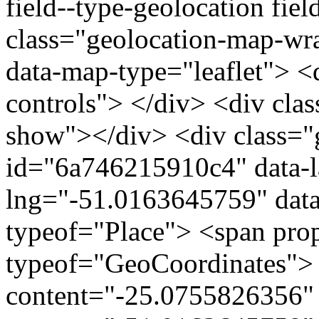
field--type-geolocation fiel
class="geolocation-map-w
data-map-type="leaflet"> <
controls"> </div> <div clas
show"></div> <div class="g
id="6a746215910c4" data-l
lng="-51.0163645759" data
typeof="Place"> <span pro
typeof="GeoCoordinates"> 
content="-25.0755826356" 