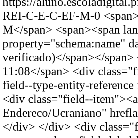
https://aluno.escoladigita
REI-C-E-C-EF-M-0
<span
M</span> <span><span lan
property="schema:name" d
verificado)</span></span> 
11:08</span> <div class="fi
field--type-entity-reference
<div class="field--item"><a
Endereco/Ucraniano" hrefl
</div> </div> <div class="fi