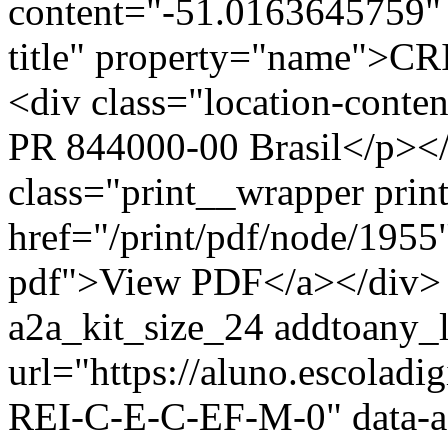
content="-51.0163645759" 
title" property="name">C
<div class="location-co
PR 844000-00 Brasil</p></
class="print__wrapper pri
href="/print/pdf/node/1955"
pdf">View PDF</a></div> 
a2a_kit_size_24 addtoany_li
url="https://aluno.escolad
REI-C-E-C-EF-M-0" data-a