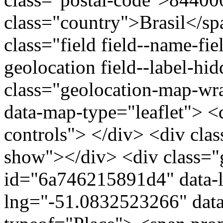
class="country">Brasil</s
class="field field--name-fie
geolocation field--label-hi
class="geolocation-map-w
data-map-type="leaflet"> <
controls"> </div> <div clas
show"></div> <div class="g
id="6a746215891d4" data-l
lng="-51.0832523266" data