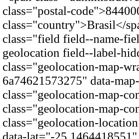
class="postal-code">84400
class="country">Brasil</s
class="field field--name-fie
geolocation field--label-hi
class="geolocation-map-wr
6a74621573275" data-map-t
class="geolocation-map-con
class="geolocation-map-con
class="geolocation-locatio
data-lat="-25.1464418551"