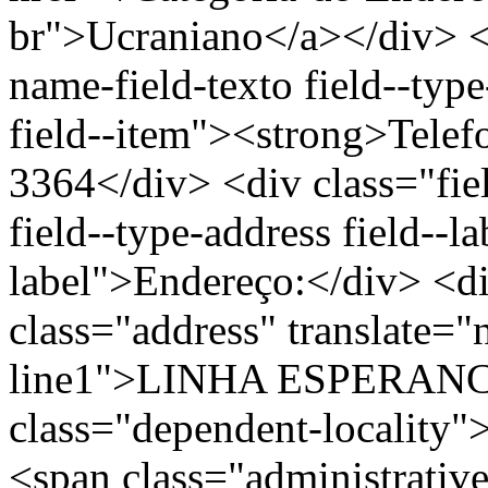
br">Ucraniano</a></div> </
name-field-texto field--type
field--item"><strong>Telef
3364</div> <div class="fiel
field--type-address field--l
label">Endereço:</div> <di
class="address" translate=
line1">LINHA ESPERANCA
class="dependent-locali
<span class="administrativ