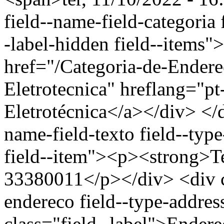
field--name-field-categoria f
-label-hidden field--items"
href="/Categoria-de-Endere
Eletrotecnica" hreflang="p
Eletrotécnica</a></div> </d
name-field-texto field--type
field--item"><p><strong>Te
33380011</p></div> <div cl
endereco field--type-addres
class="field--label">Endere