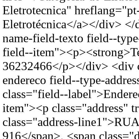
Eletrotecnica" hreflang="p
Eletrotécnica</a></div> </d
name-field-texto field--type
field--item"><p><strong>Te
36232466</p></div> <div cl
endereco field--type-addres
class="field--label">Endere
item"><p class="address" t
class="address-line1">
916</span>, <span class="