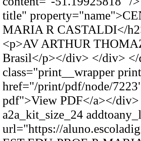
content="-51.19925818" /> 
title" property="name"
MARIA R CASTALDI</h2> <
<p>AV ARTHUR THOMAZ, 
Brasil</p></div> </div> </
class="print__wrapper pri
href="/print/pdf/node/7223"
pdf">View PDF</a></div> 
a2a_kit_size_24 addtoany_li
url="https://aluno.escola