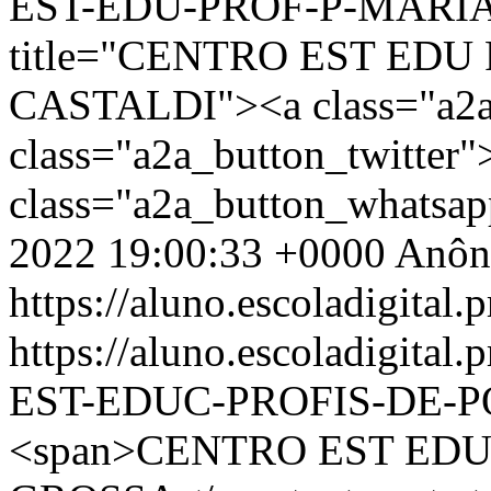
EST-EDU-PROF-P-MARIA-
title="CENTRO EST EDU
CASTALDI"><a class="a2a
class="a2a_button_twitter
class="a2a_button_whatsa
2022 19:00:33 +0000
Anôn
https://aluno.escoladigital.p
https://aluno.escoladigit
EST-EDUC-PROFIS-DE-
<span>CENTRO EST EDU