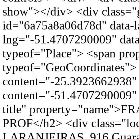
show"></div> <div class="g
id="6a75a8a06d78d" data-l
lng="-51.4707290009" data
typeof="Place"> <span pro
typeof="GeoCoordinates"> 
content="-25.3923662938" 
content="-51.4707290009" 
title" property="name"
PROF</h2> <div class="l
LARANJEIRAS, 916 Guarap