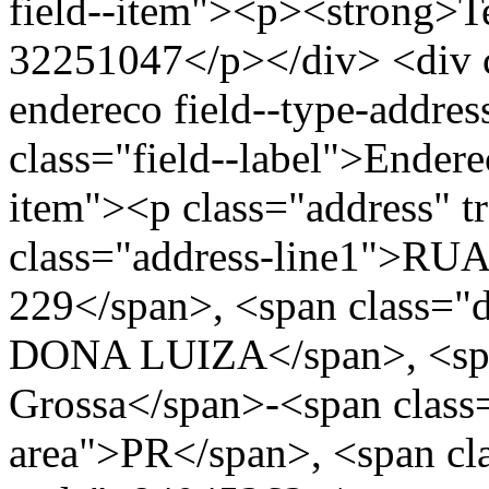
field--item"><p><strong>Te
32251047</p></div> <div cl
endereco field--type-addres
class="field--label">Endere
item"><p class="address" t
class="address-line1">R
229</span>, <span class=
DONA LUIZA</span>, <span
Grossa</span>-<span class=
area">PR</span>, <span cla