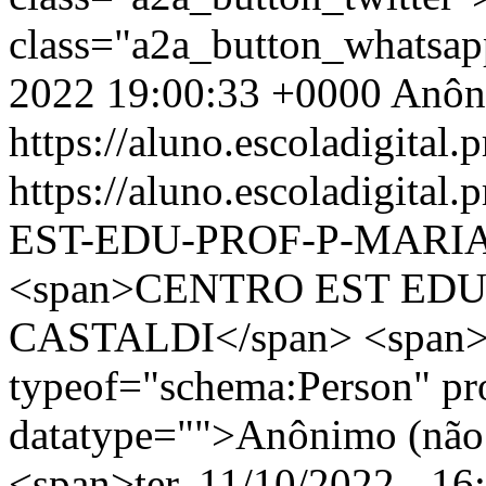
class="a2a_button_whatsa
2022 19:00:33 +0000
Anôn
https://aluno.escoladigital.p
https://aluno.escoladigit
EST-EDU-PROF-P-MARIA
<span>CENTRO EST EDU
CASTALDI</span> <span><
typeof="schema:Person" p
datatype="">Anônimo (não 
<span>ter, 11/10/2022 - 16