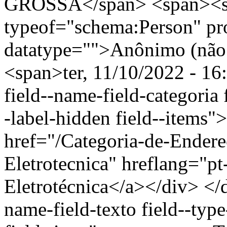
GROSSA</span> <span><s
typeof="schema:Person" p
datatype="">Anônimo (não 
<span>ter, 11/10/2022 - 16
field--name-field-categoria f
-label-hidden field--items"
href="/Categoria-de-Endere
Eletrotecnica" hreflang="p
Eletrotécnica</a></div> </d
name-field-texto field--type