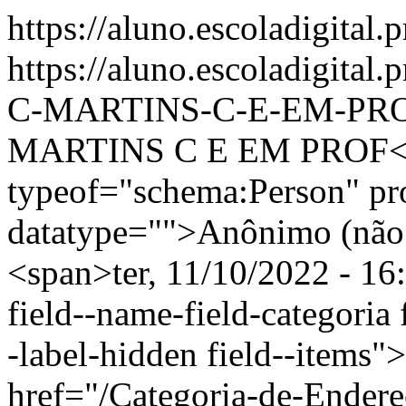
https://aluno.escoladigital.
https://aluno.escoladigit
C-MARTINS-C-E-EM-PR
MARTINS C E EM PROF</s
typeof="schema:Person" p
datatype="">Anônimo (não 
<span>ter, 11/10/2022 - 16
field--name-field-categoria f
-label-hidden field--items"
href="/Categoria-de-Endere