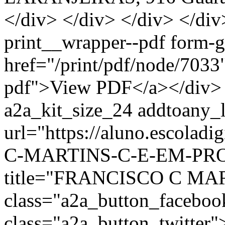
</div> </div> </div> </div
print__wrapper--pdf form-
href="/print/pdf/node/7033"
pdf">View PDF</a></div> 
a2a_kit_size_24 addtoany_li
url="https://aluno.escola
C-MARTINS-C-E-EM-PROF-
title="FRANCISCO C MA
class="a2a_button_facebo
class="a2a_button_twitter