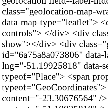
geolocation field--label-hi
class="geolocation-map-wr
data-map-type="leaflet"> <
controls"> </div> <div clas
show"></div> <div class="g
id="6a75a8a073806" data-l
lng="-51.19925818" data-s
typeof="Place"> <span pro
typeof="GeoCoordinates"> 
content="-23.30676564" />