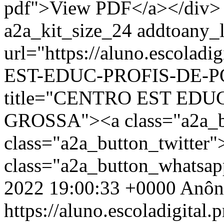
pdf">View PDF</a></div> 
a2a_kit_size_24 addtoany_li
url="https://aluno.escola
EST-EDUC-PROFIS-DE-PO
title="CENTRO EST EDU
GROSSA"><a class="a2a_b
class="a2a_button_twitter
class="a2a_button_whatsa
2022 19:00:33 +0000
Anôn
https://aluno.escoladigital.p