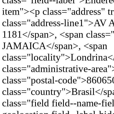
item"><p class="address" t
class="address-line1">
1181</span>, <span class=
JAMAICA</span>, <span
class="locality">Londrina
class="administrative-area
class="postal-code">86065
class="country">Brasil</s
class="field field--name-fie