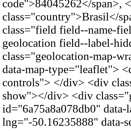
code">84045262</span>, <
class="country">Brasil</s
class="field field--name-fie
geolocation field--label-hi
class="geolocation-map-w
data-map-type="leaflet"> <
controls"> </div> <div clas
show"></div> <div class="g
id="6a75a8a078db0" data-l
lng="-50.16235888" data-s