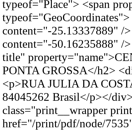
typeof="Place"> <span pro
typeof="GeoCoordinates"> 
content="-25.13337889" />
content="-50.16235888" /> 
title" property="name"
PONTA GROSSA</h2> <div 
<p>RUA JULIA DA COSTA,
84045262 Brasil</p></div>
class="print__wrapper pri
href="/print/pdf/node/7535"