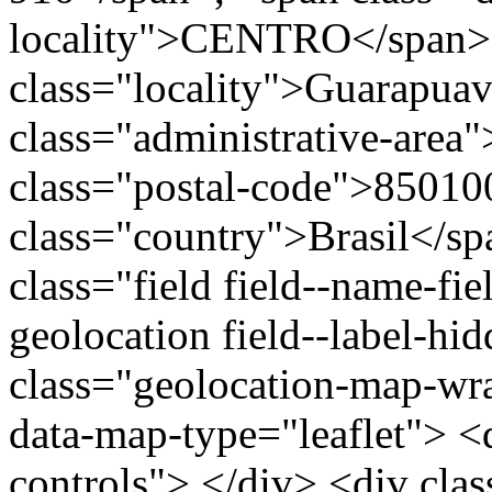
locality">CENTRO</span>
class="locality">Guarapua
class="administrative-area
class="postal-code">85010
class="country">Brasil</s
class="field field--name-fie
geolocation field--label-hi
class="geolocation-map-w
data-map-type="leaflet"> <
controls"> </div> <div clas