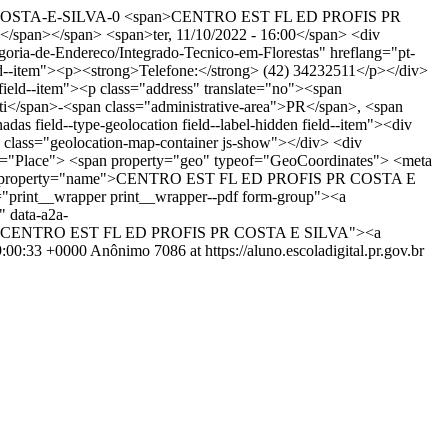
R-COSTA-E-SILVA-0
<span>CENTRO EST FL ED PROFIS PR
span></span> <span>ter, 11/10/2022 - 16:00</span> <div
ategoria-de-Endereco/Integrado-Tecnico-em-Florestas" hreflang="pt-
 field--item"><p><strong>Telefone:</strong> (42) 34232511</p></div>
="field--item"><p class="address" translate="no"><span
</span>-<span class="administrative-area">PR</span>, <span
as field--type-geolocation field--label-hidden field--item"><div
 class="geolocation-map-container js-show"></div> <div
eof="Place"> <span property="geo" typeof="GeoCoordinates"> <meta
n-title" property="name">CENTRO EST FL ED PROFIS PR COSTA E
"print__wrapper print__wrapper--pdf form-group"><a
" data-a2a-
title="CENTRO EST FL ED PROFIS PR COSTA E SILVA"><a
9:00:33 +0000
Anônimo
7086 at https://aluno.escoladigital.pr.gov.br