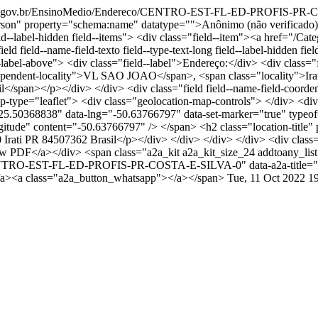
tal.pr.gov.br/EnsinoMedio/Endereco/CENTRO-EST-FL-ED-PROFIS-P
" property="schema:name" datatype="">Anônimo (não verificado)</
 field--label-hidden field--items"> <div class="field--item"><a href="/C
eld field--name-field-texto field--type-text-long field--label-hidden
ld--label-above"> <div class="field--label">Endereço:</div> <div class
ndent-locality">VL SAO JOAO</span>, <span class="locality">Irati
span></p></div> </div> <div class="field field--name-field-coordenad
type="leaflet"> <div class="geolocation-map-controls"> </div> <div
="-25.50368838" data-lng="-50.63766797" data-set-marker="true" typ
longitude" content="-50.63766797" /> </span> <h2 class="locatio
ti PR 84507362 Brasil</p></div> </div> </div> </div> <div class=
iew PDF</a></div> <span class="a2a_kit a2a_kit_size_24 addtoany_list
ereco/CENTRO-EST-FL-ED-PROFIS-PR-COSTA-E-SILVA-0" data-a2a-
</a><a class="a2a_button_whatsapp"></a></span>
Tue, 11 Oct 2022 1