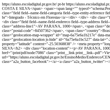
https://aluno.escoladigital.pr.gov.br/
pt-br
https://aluno.escoladigi
COSTA E SILVA</span> <span><span lang="" typeof="schema:Person
class="field field--name-field-categoria field--type-entity-reference
br">Integrado - Técnico em Florestas</a></div> </div> <div class="fi
<div class="field field--name-field-endereco field--type-address fie
class="address-line1">AV PARANA, 1000</span>, <span class="depe
class="postal-code">84507362</span>, <span class="country">Brasil</
class="geolocation-map-wrapper" id="map-6a75e6a1b217e" data-map-
class="geolocation-location js-hide" id="6a75e6a1bc527" data-lat
property="latitude" content="-25.50368838" /> <meta property="
SILVA</h2> <div class="location-content"><p>AV PARANA, 1000 Ira
href="/print/pdf/node/7086" class="print__link print__link--pdf">V
url="https://aluno.escoladigital.pr.gov.br/EnsinoMedio/End
class="a2a_button_facebook"></a><a class="a2a_button_twitter">