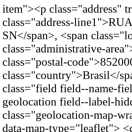
item"><p class="address" t
class="address-line1">
SN</span>, <span class="l
class="administrative-area
class="postal-code">85200
class="country">Brasil</s
class="field field--name-fie
geolocation field--label-hi
class="geolocation-map-w
data-map-type="leaflet"> <