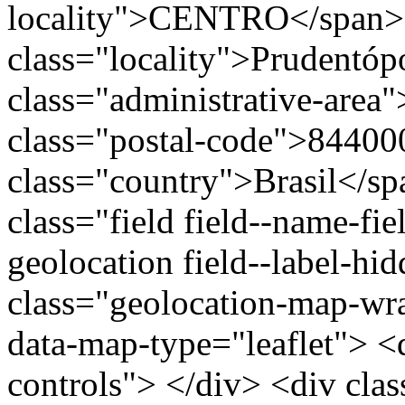
locality">CENTRO</span>
class="locality">Prudentóp
class="administrative-area
class="postal-code">84400
class="country">Brasil</s
class="field field--name-fie
geolocation field--label-hi
class="geolocation-map-w
data-map-type="leaflet"> <
controls"> </div> <div clas