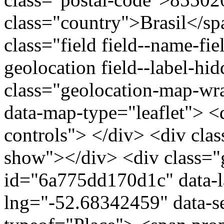
class="country">Brasil</s
class="field field--name-fie
geolocation field--label-hi
class="geolocation-map-w
data-map-type="leaflet"> <
controls"> </div> <div clas
show"></div> <div class="g
id="6a775dd170d1c" data-l
lng="-52.68342459" data-s