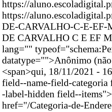
https://aluno.escoladigital.p
https://aluno.escoladigit
DE-CARVALHO-C-E-EF-
DE CARVALHO C E EF M 
lang="" typeof="schema:Pe
datatype="">Anônimo (não 
<span>qui, 18/11/2021 - 16
field--name-field-categoria f
-label-hidden field--items"
href="/Categoria-de-Ender