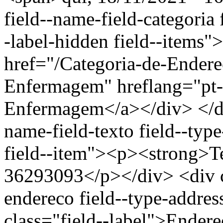
field--name-field-categoria f
-label-hidden field--items"
href="/Categoria-de-Ender
Enfermagem" hreflang="pt-
Enfermagem</a></div> </div
name-field-texto field--type
field--item"><p><strong>Te
36293093</p></div> <div cl
endereco field--type-addres
class="field--label">Endere