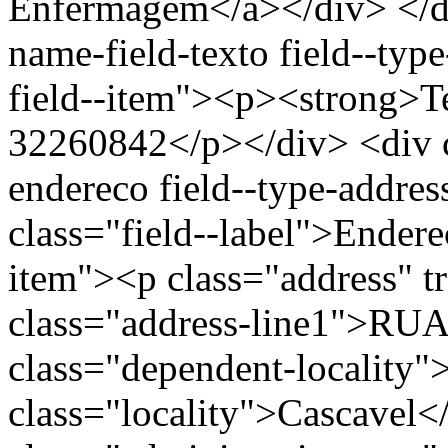
Enfermagem</a></div> </div
name-field-texto field--type
field--item"><p><strong>Te
32260842</p></div> <div cl
endereco field--type-addres
class="field--label">Endere
item"><p class="address" t
class="address-line1">RU
class="dependent-localit
class="locality">Cascavel<