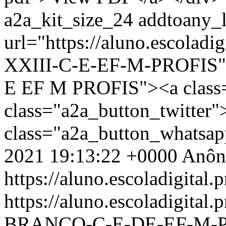
a2a_kit_size_24 addtoany_li
url="https://aluno.escolad
XXIII-C-E-EF-M-PROFIS" d
E EF M PROFIS"><a class
class="a2a_button_twitter
class="a2a_button_whatsa
2021 19:13:22 +0000
Anôn
https://aluno.escoladigital.p
https://aluno.escoladigita
BRANCO-C-E-DE-EF-M-