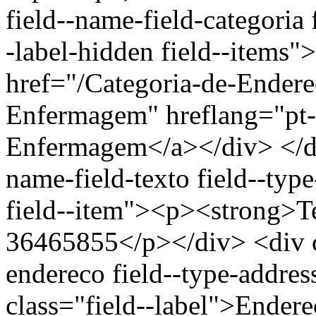
field--name-field-categoria f
-label-hidden field--items"
href="/Categoria-de-Ender
Enfermagem" hreflang="pt-
Enfermagem</a></div> </div
name-field-texto field--type
field--item"><p><strong>Te
36465855</p></div> <div cl
endereco field--type-addres
class="field--label">Endere