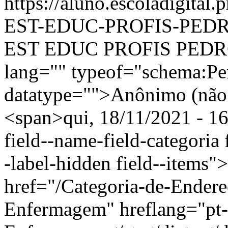
https://aluno.escoladigit
EST-EDUC-PROFIS-PED
EST EDUC PROFIS PEDRO
lang="" typeof="schema:Pe
datatype="">Anônimo (não 
<span>qui, 18/11/2021 - 16
field--name-field-categoria f
-label-hidden field--items"
href="/Categoria-de-Ender
Enfermagem" hreflang="pt-