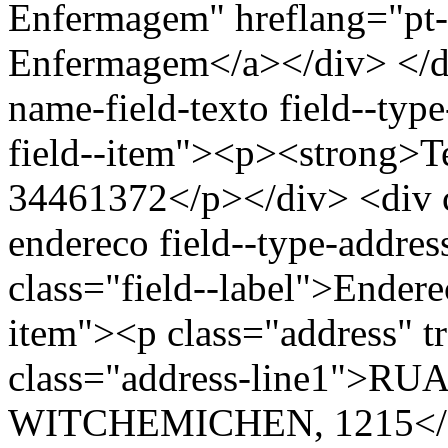
Enfermagem" hreflang="pt-
Enfermagem</a></div> </div
name-field-texto field--type
field--item"><p><strong>Te
34461372</p></div> <div cl
endereco field--type-addres
class="field--label">Endere
item"><p class="address" t
class="address-line1">
WITCHEMICHEN, 1215</spa