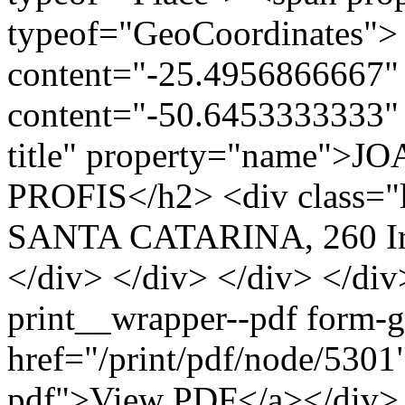
typeof="GeoCoordinates"> 
content="-25.4956866667" 
content="-50.6453333333" 
title" property="name">J
PROFIS</h2> <div class="
SANTA CATARINA, 260 Ira
</div> </div> </div> </div
print__wrapper--pdf form-
href="/print/pdf/node/5301"
pdf">View PDF</a></div> 