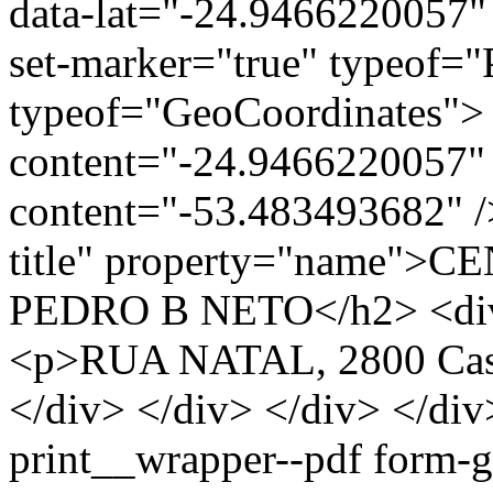
data-lat="-24.9466220057"
set-marker="true" typeof="
typeof="GeoCoordinates"> 
content="-24.9466220057" 
content="-53.483493682" />
title" property="name"
PEDRO B NETO</h2> <div c
<p>RUA NATAL, 2800 Casc
</div> </div> </div> </div
print__wrapper--pdf form-