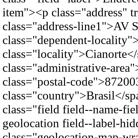
item"><p class="address" t
class="address-line1">AV
class="dependent-locality
class="locality">Cianorte<
class="administrative-area
class="postal-code">87200
class="country">Brasil</s
class="field field--name-fie
geolocation field--label-hi
class="geolocation-map-wr