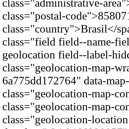
class="administrative-area
class="postal-code">85807
class="country">Brasil</s
class="field field--name-fie
geolocation field--label-hi
class="geolocation-map-wr
6a775dd172764" data-map-t
class="geolocation-map-con
class="geolocation-map-con
class="geolocation-locatio