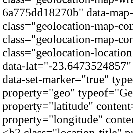
6a775dd18270b" data-map-t
class="geolocation-map-con
class="geolocation-map-con
class="geolocation-locatio
data-lat="-23.6473524857"
data-set-marker="true" typ
property="geo" typeof="G
property="latitude" conte
property="longitude" cont
<h2 class="location-titl