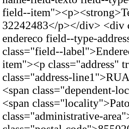
field--item"><p><strong>Te
32242483</p></div> <div cl
endereco field--type-addres
class="field--label">Endere
item"><p class="address" t
class="address-line1">R
<span class="dependent-l
<span class="locality">Pa
class="administrative-area
class="postal-code">85502