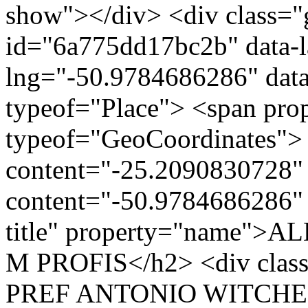
show"></div> <div class="g
id="6a775dd17bc2b" data-l
lng="-50.9784686286" data
typeof="Place"> <span pro
typeof="GeoCoordinates"> 
content="-25.2090830728" 
content="-50.9784686286" 
title" property="name"
M PROFIS</h2> <div clas
PREF ANTONIO WITCHEMI