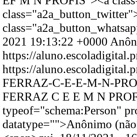
EF M N PROFIS"><a class
class="a2a_button_twitter
class="a2a_button_whatsa
2021 19:13:22 +0000
Anôn
https://aluno.escoladigital.p
https://aluno.escoladigit
FERRAZ-C-E-E-M-N-PRO
FERRAZ C E E M N PROFI
typeof="schema:Person" p
datatype="">Anônimo (não 