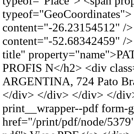
typeof="Place"> <span pro
typeof="GeoCoordinates"> 
content="-26.23154512" />
content="-52.68342459" /> 
title" property="name">
PROFIS N</h2> <div class
ARGENTINA, 724 Pato Bra
</div> </div> </div> </div
print__wrapper--pdf form-
href="/print/pdf/node/5379"