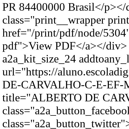
PR 84400000 Brasil</p></d
class="print__wrapper pri
href="/print/pdf/node/5304"
pdf">View PDF</a></div> 
a2a_kit_size_24 addtoany_li
url="https://aluno.escola
DE-CARVALHO-C-E-EF-M-
title="ALBERTO DE CAR
class="a2a_button_facebo
class="a2a_button_twitter