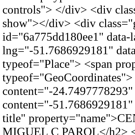
controls"> </div> <div clas
show"></div> <div class="g
id="6a775dd180ee1" data-l
lng="-51.7686929181" data
typeof="Place"> <span pro
typeof="GeoCoordinates"> 
content="-24.7497778293" 
content="-51.7686929181" 
title" property="name"
MIGUEL C PAROL</h2> <div