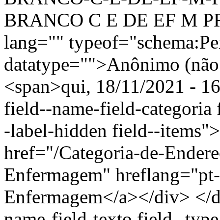
BRANCO C E DE EF M PR
lang="" typeof="schema:Pe
datatype="">Anônimo (não 
<span>qui, 18/11/2021 - 16
field--name-field-categoria f
-label-hidden field--items"
href="/Categoria-de-Ender
Enfermagem" hreflang="pt-
Enfermagem</a></div> </div
name-field-texto field--type