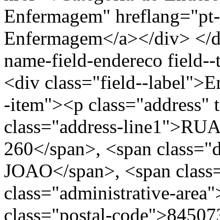
Enfermagem" hreflang="pt-
Enfermagem</a></div> </div
name-field-endereco field--
<div class="field--label">E
-item"><p class="address" 
class="address-line1">
260</span>, <span class="
JOAO</span>, <span class=
class="administrative-area
class="postal-code">84507