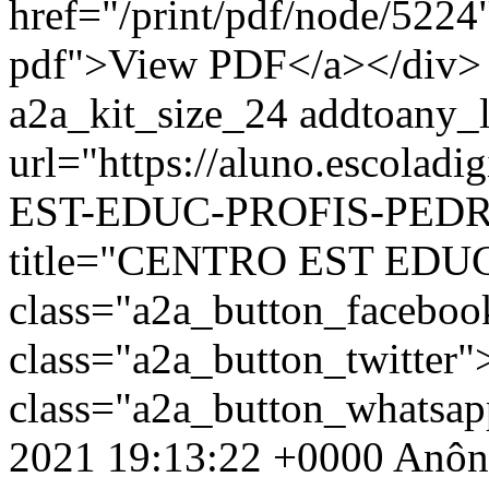
href="/print/pdf/node/5224"
pdf">View PDF</a></div> 
a2a_kit_size_24 addtoany_li
url="https://aluno.escolad
EST-EDUC-PROFIS-PEDRO
title="CENTRO EST EDU
class="a2a_button_facebo
class="a2a_button_twitter
class="a2a_button_whatsa
2021 19:13:22 +0000
Anôn