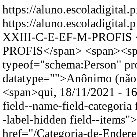
https://aluno.escoladigital.
https://aluno.escoladigita
XXIII-C-E-EF-M-PROFIS
PROFIS</span> <span><sp
typeof="schema:Person" p
datatype="">Anônimo (não 
<span>qui, 18/11/2021 - 16
field--name-field-categoria f
-label-hidden field--items"
href="/Categoria-de-Ender