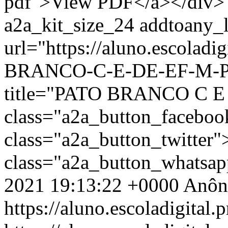
pdf">View PDF</a></div> 
a2a_kit_size_24 addtoany_li
url="https://aluno.escolad
BRANCO-C-E-DE-EF-M-PR
title="PATO BRANCO C E
class="a2a_button_facebo
class="a2a_button_twitter
class="a2a_button_whatsa
2021 19:13:22 +0000
Anôn
https://aluno.escoladigital.p