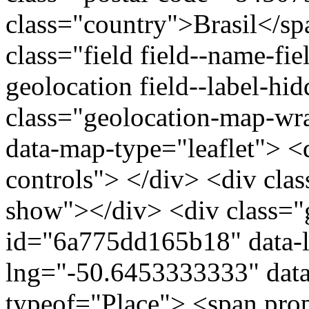
class="country">Brasil</s
class="field field--name-fie
geolocation field--label-hi
class="geolocation-map-w
data-map-type="leaflet"> <
controls"> </div> <div clas
show"></div> <div class="g
id="6a775dd165b18" data-l
lng="-50.6453333333" data
typeof="Place"> <span pro