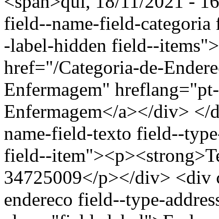
<span>qui, 18/11/2021 - 16
field--name-field-categoria f
-label-hidden field--items"
href="/Categoria-de-Ender
Enfermagem" hreflang="pt-
Enfermagem</a></div> </div
name-field-texto field--type
field--item"><p><strong>Te
34725009</p></div> <div cl
endereco field--type-addres