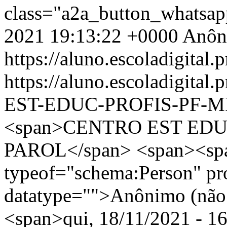
class="a2a_button_whatsa
2021 19:13:22 +0000
Anôn
https://aluno.escoladigital.p
https://aluno.escoladigit
EST-EDUC-PROFIS-PF-M
<span>CENTRO EST EDU
PAROL</span> <span><spa
typeof="schema:Person" p
datatype="">Anônimo (não 
<span>qui, 18/11/2021 - 16