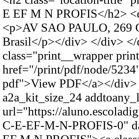
E EF M N PROFIS</h2> <di
<p>AV SAO PAULO, 269 C
Brasil</p></div> </div> </
class="print__wrapper pri
href="/print/pdf/node/5234"
pdf">View PDF</a></div> 
a2a_kit_size_24 addtoany_li
url="https://aluno.escola
C-E-EF-M-N-PROFIS-0" da