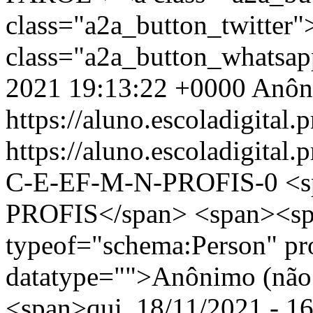
class="a2a_button_twitter
class="a2a_button_whatsa
2021 19:13:22 +0000
Anôn
https://aluno.escoladigital.p
https://aluno.escoladigit
C-E-EF-M-N-PROFIS-0
<
PROFIS</span> <span><sp
typeof="schema:Person" p
datatype="">Anônimo (não 
<span>qui, 18/11/2021 - 16