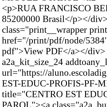
<p>RUA FRANCISCO BER
85200000 Brasil</p></div>
class="print__wrapper pri
href="/print/pdf/node/5384"
pdf">View PDF</a></div> 
a2a_kit_size_24 addtoany_li
url="https://aluno.escolad
EST-EDUC-PROFIS-PF-MI
title="CENTRO EST EDU
PAROL"><a class="a2a_bu