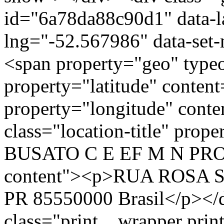
id="6a78da88c90d1" data-l
lng="-52.567986" data-set-
<span property="geo" typ
property="latitude" conten
property="longitude" cont
class="location-title" p
BUSATO C E EF M N PROFI
content"><p>RUA ROSA ST
PR 85550000 Brasil</p></d
class="print__wrapper pri