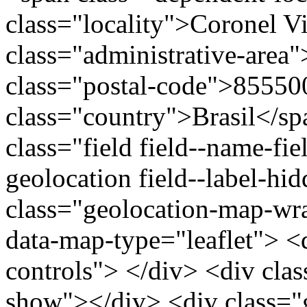
class="locality">Coronel V
class="administrative-area
class="postal-code">85550
class="country">Brasil</s
class="field field--name-fie
geolocation field--label-hi
class="geolocation-map-w
data-map-type="leaflet"> <
controls"> </div> <div clas
show"></div> <div class="g