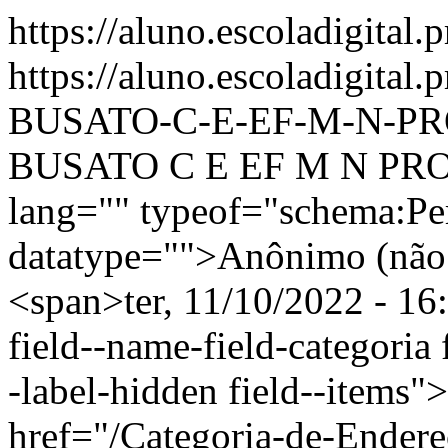
https://aluno.escoladigital.
https://aluno.escoladigit
BUSATO-C-E-EF-M-N-PR
BUSATO C E EF M N PROF
lang="" typeof="schema:Pe
datatype="">Anônimo (não 
<span>ter, 11/10/2022 - 16
field--name-field-categoria f
-label-hidden field--items"
href="/Categoria-de-Endere