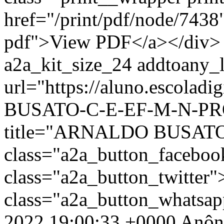
href="/print/pdf/node/7438"
pdf">View PDF</a></div> 
a2a_kit_size_24 addtoany_li
url="https://aluno.escola
BUSATO-C-E-EF-M-N-PROF
title="ARNALDO BUSATO
class="a2a_button_facebo
class="a2a_button_twitter
class="a2a_button_whatsa
2022 19:00:33 +0000
Anôn