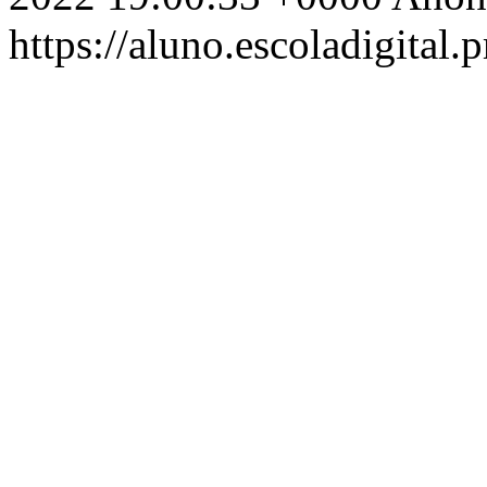
https://aluno.escoladigital.p