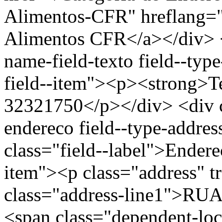
Alimentos-CFR" hreflang="
Alimentos CFR</a></div> </
name-field-texto field--type
field--item"><p><strong>Te
32321750</p></div> <div cl
endereco field--type-addres
class="field--label">Endere
item"><p class="address" t
class="address-line1">R
<span class="dependent-l