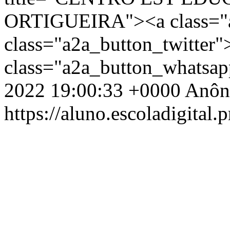
ORTIGUEIRA"><a class="a
class="a2a_button_twitter
class="a2a_button_whatsa
2022 19:00:33 +0000
Anôn
https://aluno.escoladigital.p