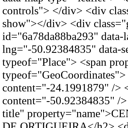
controls"> </div> <div clas
show"></div> <div class="g
id="6a78da88ba293" data-l
lng="-50.92384835" data-s
typeof="Place"> <span pro
typeof="GeoCoordinates"> 
content="-24.1991879" /> 
content="-50.92384835" /> 
title" property="name"
DE ORTIGUEIRA</h2> <div 