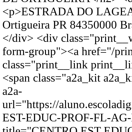
<p>ESTRADA DO LAGEA
Ortigueira PR 84350000 Br
</div> <div class="print__
form-group"><a href="/pri
class="print__link print_
<span class="a2a_kit a2a_ki
a2a-
url="https://aluno.escola
EST-EDUC-PROF-FL-AG-D
title="CENTRO EST EDU