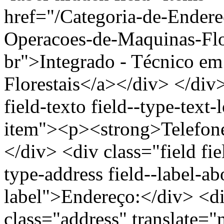
href="/Categoria-de-Endere
Operacoes-de-Maquinas-Flor
br">Integrado - Técnico e
Florestais</a></div> </div>
field-texto field--type-text-
item"><p><strong>Telefon
</div> <div class="field fie
type-address field--label-ab
label">Endereço:</div> <di
class="address" translate=