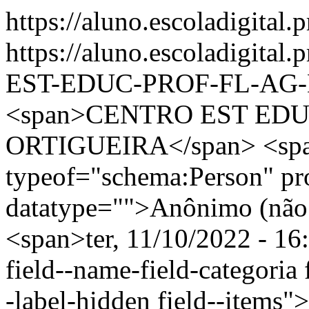
https://aluno.escoladigital.
https://aluno.escoladigit
EST-EDUC-PROF-FL-AG
<span>CENTRO EST EDU
ORTIGUEIRA</span> <spa
typeof="schema:Person" p
datatype="">Anônimo (não 
<span>ter, 11/10/2022 - 16
field--name-field-categoria f
-label-hidden field--items"