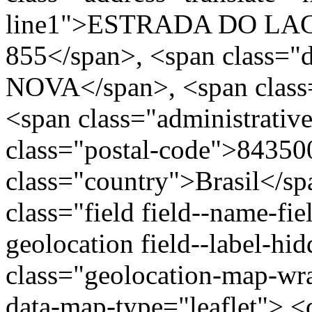
line1">ESTRADA DO LA
855</span>, <span class="
NOVA</span>, <span class=
<span class="administrativ
class="postal-code">84350
class="country">Brasil</s
class="field field--name-fie
geolocation field--label-hi
class="geolocation-map-w
data-map-type="leaflet"> <