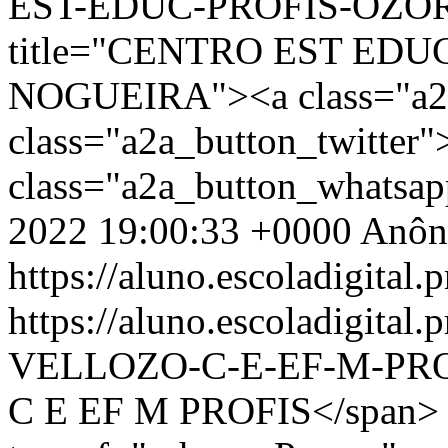
EST-EDUC-PROFIS-OZORI
title="CENTRO EST EDU
NOGUEIRA"><a class="a2a
class="a2a_button_twitter
class="a2a_button_whatsa
2022 19:00:33 +0000
Anôn
https://aluno.escoladigital.p
https://aluno.escoladigita
VELLOZO-C-E-EF-M-PR
C E EF M PROFIS</span> 