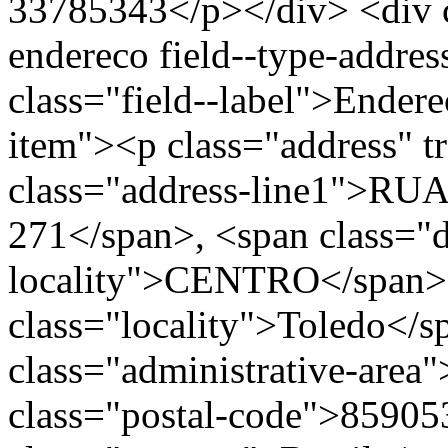
33785343</p></div> <div cl
endereco field--type-addres
class="field--label">Endere
item"><p class="address" t
class="address-line1"
271</span>, <span class="
locality">CENTRO</span>
class="locality">Toledo</
class="administrative-area
class="postal-code">85905