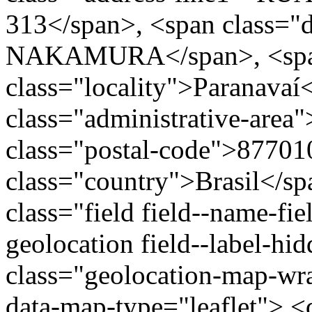
313</span>, <span class="
NAKAMURA</span>, <sp
class="locality">Paranavaí
class="administrative-area
class="postal-code">87701
class="country">Brasil</s
class="field field--name-fie
geolocation field--label-hi
class="geolocation-map-w
data-map-type="leaflet"> <