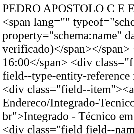
PEDRO APOSTOLO C E EF
<span lang="" typeof="sch
property="schema:name" d
verificado)</span></span> 
16:00</span> <div class="fi
field--type-entity-reference
<div class="field--item"><a
Endereco/Integrado-Tecnic
br">Integrado - Técnico e
<div class="field field--nam