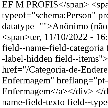
EF M PROFIS</span> <spa
typeof="schema:Person" p
datatype="">Anônimo (não 
<span>ter, 11/10/2022 - 16
field--name-field-categoria f
-label-hidden field--items"
href="/Categoria-de-Endere
Enfermagem" hreflang="pt-
Enfermagem</a></div> </div
name-field-texto field--type