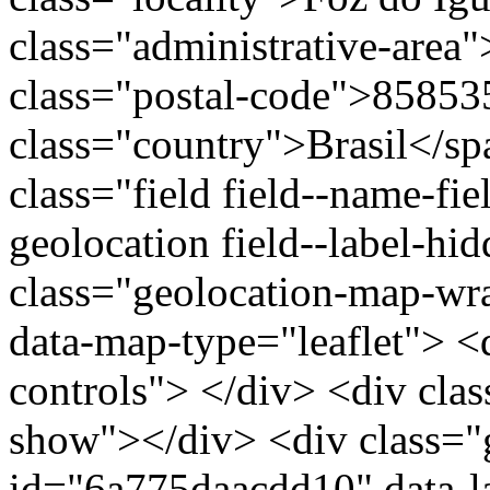
class="administrative-area
class="postal-code">85853
class="country">Brasil</s
class="field field--name-fie
geolocation field--label-hi
class="geolocation-map-w
data-map-type="leaflet"> <
controls"> </div> <div clas
show"></div> <div class="g
id="6a775daacdd10" data-l