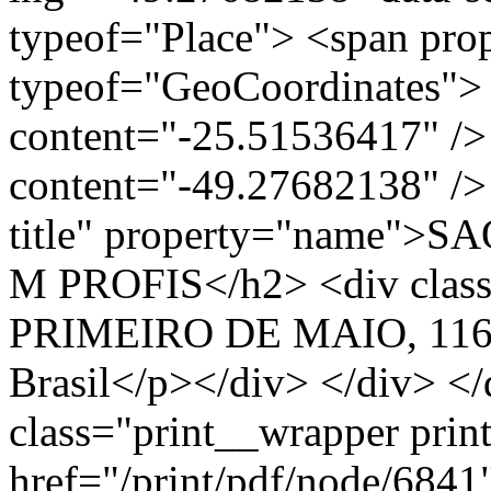
typeof="Place"> <span pro
typeof="GeoCoordinates"> 
content="-25.51536417" />
content="-49.27682138" /> 
title" property="name"
M PROFIS</h2> <div clas
PRIMEIRO DE MAIO, 1160
Brasil</p></div> </div> </
class="print__wrapper pri
href="/print/pdf/node/6841"