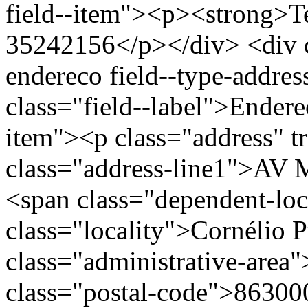
field--item"><p><strong>Te
35242156</p></div> <div cl
endereco field--type-addres
class="field--label">Endere
item"><p class="address" t
class="address-line1">AV
<span class="dependent-l
class="locality">Cornélio 
class="administrative-area
class="postal-code">86300