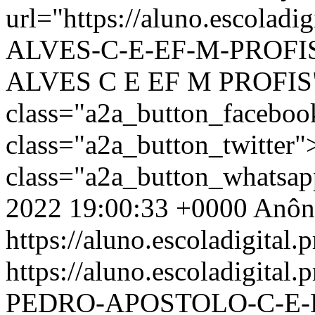
url="https://aluno.escolad
ALVES-C-E-EF-M-PROFIS-
ALVES C E EF M PROFIS
class="a2a_button_facebo
class="a2a_button_twitter
class="a2a_button_whatsa
2022 19:00:33 +0000
Anôn
https://aluno.escoladigital.p
https://aluno.escoladigita
PEDRO-APOSTOLO-C-E-