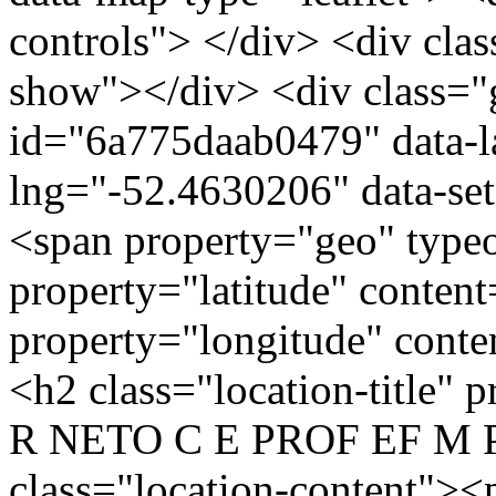
controls"> </div> <div clas
show"></div> <div class="g
id="6a775daab0479" data-l
lng="-52.4630206" data-se
<span property="geo" typ
property="latitude" conten
property="longitude" cont
<h2 class="location-titl
R NETO C E PROF EF M P
class="location-conten