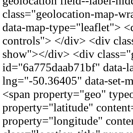
geolocation field--label-hi
class="geolocation-map-w
data-map-type="leaflet"> <
controls"> </div> <div clas
show"></div> <div class="g
id="6a775daab71bf" data-l
lng="-50.36405" data-set-m
<span property="geo" typ
property="latitude" conte
property="longitude" cont