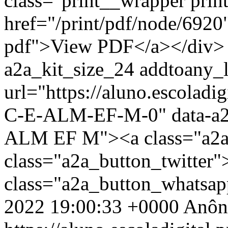
class="print__wrapper pri
href="/print/pdf/node/6920"
pdf">View PDF</a></div> 
a2a_kit_size_24 addtoany_li
url="https://aluno.escola
C-E-ALM-EF-M-0" data-a
ALM EF M"><a class="a2a
class="a2a_button_twitter
class="a2a_button_whatsa
2022 19:00:33 +0000
Anôn