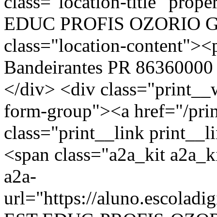
class="location-title" p
EDUC PROFIS OZORIO G
class="location-content
Bandeirantes PR 86360000 
</div> <div class="print__
form-group"><a href="/pri
class="print__link print_
<span class="a2a_kit a2a_ki
a2a-
url="https://aluno.escola