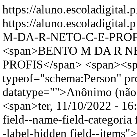
https://aluno.escoladigital.
https://aluno.escoladigita
M-DA-R-NETO-C-E-PROF
<span>BENTO M DA R N
PROFIS</span> <span><sp
typeof="schema:Person" p
datatype="">Anônimo (não 
<span>ter, 11/10/2022 - 16
field--name-field-categoria f
-label-hidden field--items"