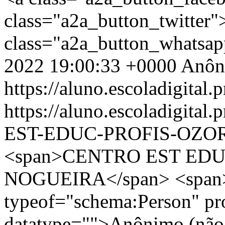
class="a2a_button_twitter
class="a2a_button_whatsa
2022 19:00:33 +0000
Anôn
https://aluno.escoladigital.p
https://aluno.escoladigit
EST-EDUC-PROFIS-OZO
<span>CENTRO EST EDU
NOGUEIRA</span> <span>
typeof="schema:Person" p
datatype="">Anônimo (não 