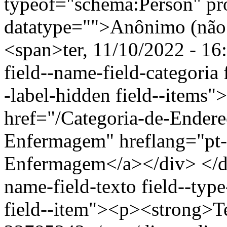
typeof="schema:Person" p
datatype="">Anônimo (não 
<span>ter, 11/10/2022 - 16
field--name-field-categoria f
-label-hidden field--items"
href="/Categoria-de-Endere
Enfermagem" hreflang="pt-
Enfermagem</a></div> </div
name-field-texto field--type
field--item"><p><strong>Te