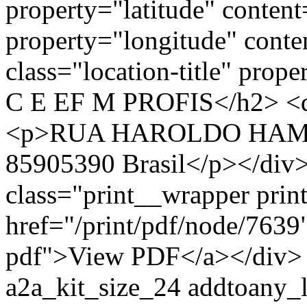
property="latitude" conten
property="longitude" cont
class="location-title" p
C E EF M PROFIS</h2> <di
<p>RUA HAROLDO HAMIL
85905390 Brasil</p></div>
class="print__wrapper pri
href="/print/pdf/node/7639"
pdf">View PDF</a></div> 
a2a_kit_size_24 addtoany_li