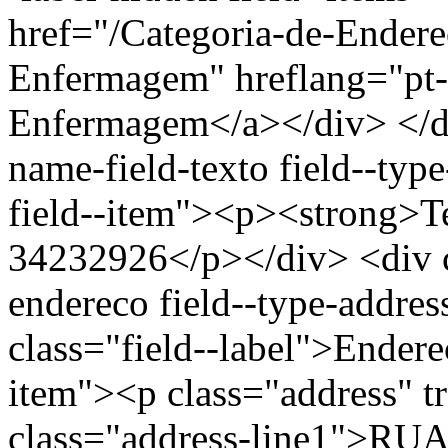
href="/Categoria-de-Endere
Enfermagem" hreflang="pt-
Enfermagem</a></div> </div
name-field-texto field--type
field--item"><p><strong>Te
34232926</p></div> <div cl
endereco field--type-addres
class="field--label">Endere
item"><p class="address" t
class="address-line1">