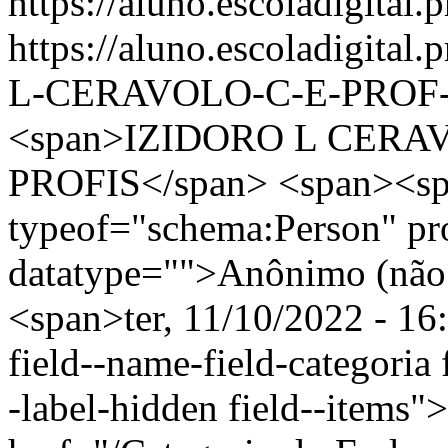
https://aluno.escoladigital.p
https://aluno.escoladigita
L-CERAVOLO-C-E-PROF-
<span>IZIDORO L CERA
PROFIS</span> <span><sp
typeof="schema:Person" p
datatype="">Anônimo (não 
<span>ter, 11/10/2022 - 16
field--name-field-categoria f
-label-hidden field--items"