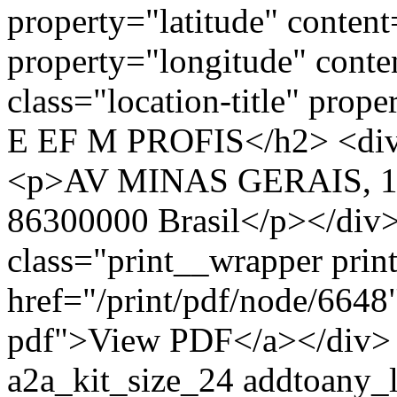
property="latitude" conte
property="longitude" cont
class="location-title" p
E EF M PROFIS</h2> <div 
<p>AV MINAS GERAIS, 129
86300000 Brasil</p></div>
class="print__wrapper pri
href="/print/pdf/node/6648"
pdf">View PDF</a></div> 
a2a_kit_size_24 addtoany_li