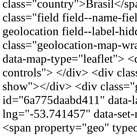
class="country">Brasil</s
class="field field--name-fie
geolocation field--label-hi
class="geolocation-map-w
data-map-type="leaflet"> <
controls"> </div> <div clas
show"></div> <div class="g
id="6a775daabd411" data-l
lng="-53.741457" data-set-
<span property="geo" typ