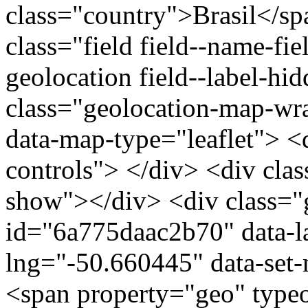
class="country">Brasil</s
class="field field--name-fie
geolocation field--label-hi
class="geolocation-map-w
data-map-type="leaflet"> <
controls"> </div> <div clas
show"></div> <div class="g
id="6a775daac2b70" data-l
lng="-50.660445" data-set-
<span property="geo" typ