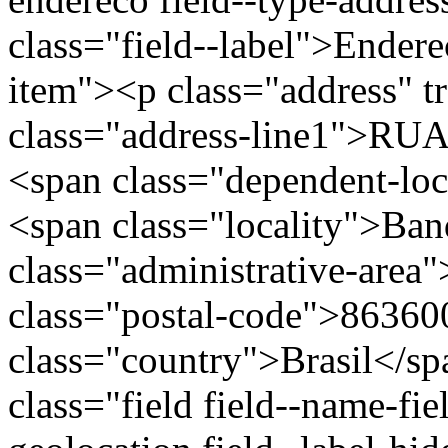
class="field--label">Endere
item"><p class="address" t
class="address-line1">R
<span class="dependent-lo
<span class="locality">Ban
class="administrative-area
class="postal-code">86360
class="country">Brasil</s
class="field field--name-fie