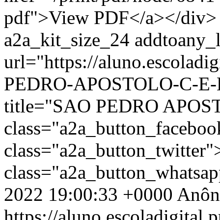
pdf">View PDF</a></div> 
a2a_kit_size_24 addtoany_li
url="https://aluno.escolad
PEDRO-APOSTOLO-C-E-EF
title="SAO PEDRO APOS
class="a2a_button_facebo
class="a2a_button_twitter
class="a2a_button_whatsa
2022 19:00:33 +0000
Anôn
https://aluno.escoladigital.p