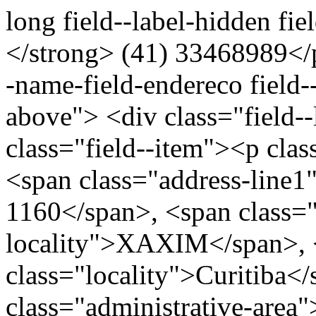
long field--label-hidden fi
</strong> (41) 33468989</p
-name-field-endereco field--
above"> <div class="field-
class="field--item"><p clas
<span class="address-li
1160</span>, <span class=
locality">XAXIM</span>, 
class="locality">Curitiba<
class="administrative-area