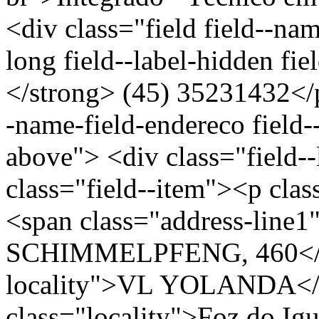
<div class="field field--nam
long field--label-hidden fi
</strong> (45) 35231432</p
-name-field-endereco field--
above"> <div class="field-
class="field--item"><p clas
<span class="address-li
SCHIMMELPFENG, 460</spa
locality">VL YOLANDA</s
class="locality">Foz do I