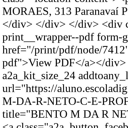
MORAES, 313 Paranavaí P
</div> </div> </div> <div 
print__wrapper--pdf form-
href="/print/pdf/node/7412"
pdf">View PDF</a></div> 
a2a_kit_size_24 addtoany_li
url="https://aluno.escolad
M-DA-R-NETO-C-E-PROF-
title="BENTO M DA R N
<a class="a2a_button_face