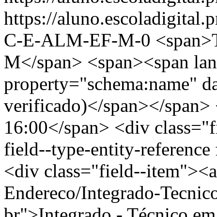
https://aluno.escoladigit
C-E-ALM-EF-M-0
<span
M</span> <span><span lan
property="schema:name" d
verificado)</span></span> 
16:00</span> <div class="fi
field--type-entity-reference
<div class="field--item"><a
Endereco/Integrado-Tecnic
br">Integrado - Técnico e