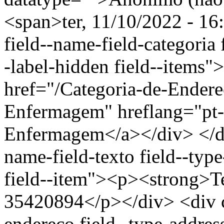
<span>ter, 11/10/2022 - 16
field--name-field-categoria f
-label-hidden field--items"
href="/Categoria-de-Endere
Enfermagem" hreflang="pt-
Enfermagem</a></div> </div
name-field-texto field--type
field--item"><p><strong>Te
35420894</p></div> <div cl
endereco field--type-addres