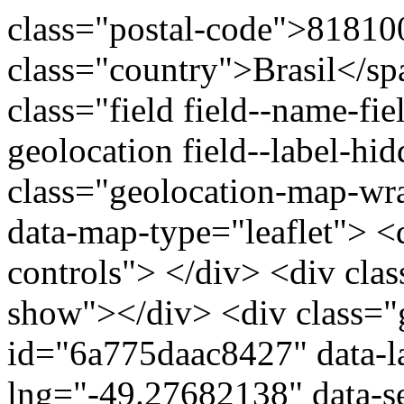
class="postal-code">81810
class="country">Brasil</s
class="field field--name-fie
geolocation field--label-hi
class="geolocation-map-w
data-map-type="leaflet"> <
controls"> </div> <div clas
show"></div> <div class="g
id="6a775daac8427" data-l
lng="-49.27682138" data-s