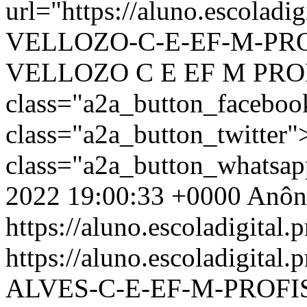
url="https://aluno.escolad
VELLOZO-C-E-EF-M-PROFI
VELLOZO C E EF M PRO
class="a2a_button_facebo
class="a2a_button_twitter
class="a2a_button_whatsa
2022 19:00:33 +0000
Anôn
https://aluno.escoladigital.p
https://aluno.escoladigit
ALVES-C-E-EF-M-PROFI