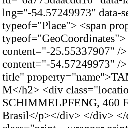
lng="-54.57249973" data-s
typeof="Place"> <span pro
typeof="GeoCoordinates"> 
content="-25.55337907" />
content="-54.57249973" /> 
title" property="name"
M</h2> <div class="loca
SCHIMMELPFENG, 460 Foz
Brasil</p></div> </div> </