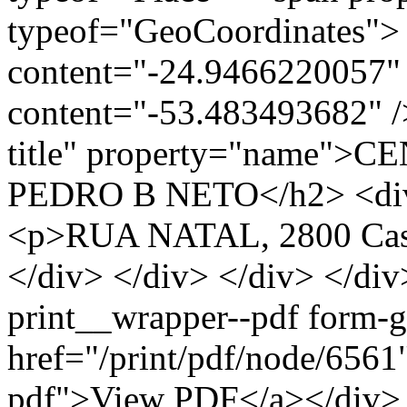
typeof="GeoCoordinates"> 
content="-24.9466220057" 
content="-53.483493682" />
title" property="name"
PEDRO B NETO</h2> <div c
<p>RUA NATAL, 2800 Casc
</div> </div> </div> </div
print__wrapper--pdf form-
href="/print/pdf/node/6561"
pdf">View PDF</a></div> 