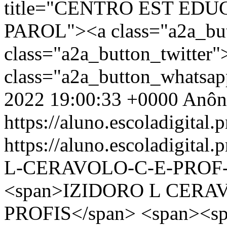
title="CENTRO EST EDU
PAROL"><a class="a2a_bu
class="a2a_button_twitter
class="a2a_button_whatsa
2022 19:00:33 +0000
Anôn
https://aluno.escoladigital.p
https://aluno.escoladigita
L-CERAVOLO-C-E-PROF-
<span>IZIDORO L CERA
PROFIS</span> <span><sp