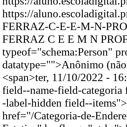
https://aluno.escoladigital.p
https://aluno.escoladigit
FERRAZ-C-E-E-M-N-PRO
FERRAZ C E E M N PROFI
typeof="schema:Person" p
datatype="">Anônimo (não 
<span>ter, 11/10/2022 - 16
field--name-field-categoria f
-label-hidden field--items"
href="/Categoria-de-Endere