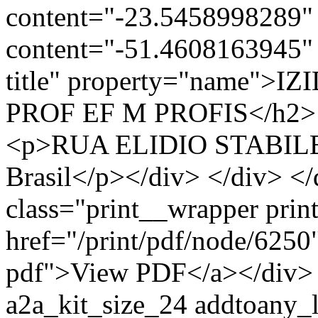
content="-23.5458998289" 
content="-51.4608163945" 
title" property="name"
PROF EF M PROFIS</h2> <d
<p>RUA ELIDIO STABILE,
Brasil</p></div> </div> </
class="print__wrapper pri
href="/print/pdf/node/6250"
pdf">View PDF</a></div> 
a2a_kit_size_24 addtoany_li