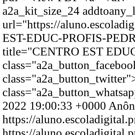
a2a_kit_size_24 addtoany_li
url="https://aluno.escola
EST-EDUC-PROFIS-PEDRO
title="CENTRO EST EDU
class="a2a_button_facebo
class="a2a_button_twitter
class="a2a_button_whatsa
2022 19:00:33 +0000
Anôn
https://aluno.escoladigital.p
https://aluno.escoladigita