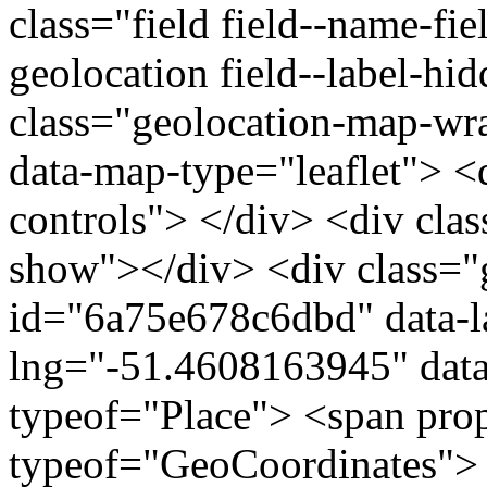
class="field field--name-fie
geolocation field--label-hi
class="geolocation-map-w
data-map-type="leaflet"> <
controls"> </div> <div clas
show"></div> <div class="g
id="6a75e678c6dbd" data-l
lng="-51.4608163945" data
typeof="Place"> <span pro
typeof="GeoCoordinates"> 