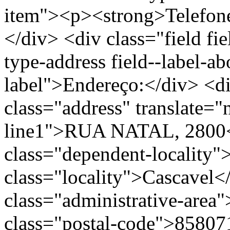
item"><p><strong>Telefon
</div> <div class="field fie
type-address field--label-ab
label">Endereço:</div> <di
class="address" translate=
line1">RUA NATAL, 2800<
class="dependent-localit
class="locality">Cascavel<
class="administrative-area
class="postal-code">85807