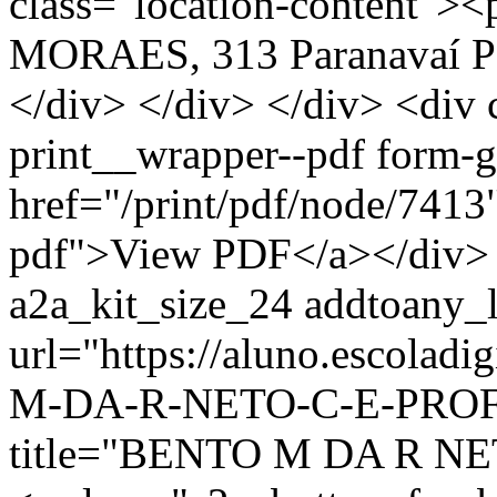
class="location-conten
MORAES, 313 Paranavaí P
</div> </div> </div> <div 
print__wrapper--pdf form-
href="/print/pdf/node/7413"
pdf">View PDF</a></div> 
a2a_kit_size_24 addtoany_li
url="https://aluno.escolad
M-DA-R-NETO-C-E-PROF-
title="BENTO M DA R N