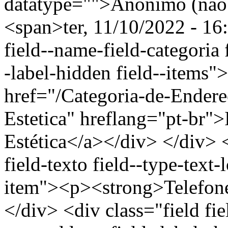
datatype="">Anônimo (não 
<span>ter, 11/10/2022 - 16
field--name-field-categoria f
-label-hidden field--items"
href="/Categoria-de-Endere
Estetica" hreflang="pt-br"
Estética</a></div> </div> <
field-texto field--type-text-
item"><p><strong>Telefon
</div> <div class="field fie