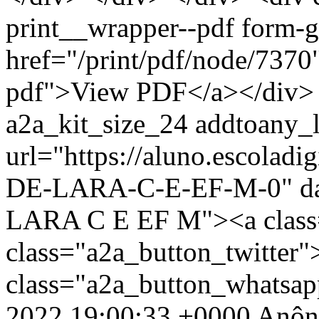
print__wrapper--pdf form-
href="/print/pdf/node/7370"
pdf">View PDF</a></div> 
a2a_kit_size_24 addtoany_li
url="https://aluno.escolad
DE-LARA-C-E-EF-M-0" da
LARA C E EF M"><a class
class="a2a_button_twitter
class="a2a_button_whatsa
2022 19:00:33 +0000
Anôn