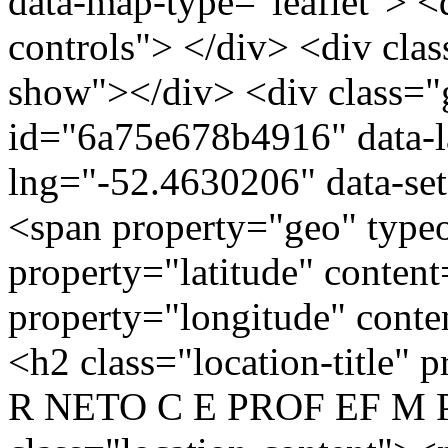
data-map-type="leaflet"> <
controls"> </div> <div clas
show"></div> <div class="g
id="6a75e678b4916" data-l
lng="-52.4630206" data-se
<span property="geo" typ
property="latitude" conten
property="longitude" cont
<h2 class="location-titl
R NETO C E PROF EF M P