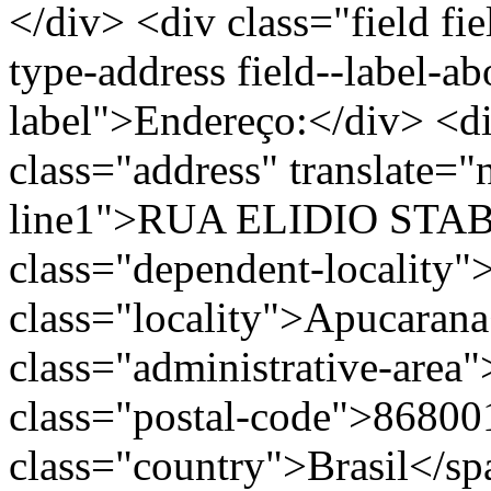
</div> <div class="field fie
type-address field--label-ab
label">Endereço:</div> <di
class="address" translate=
line1">RUA ELIDIO STABI
class="dependent-localit
class="locality">Apucaran
class="administrative-area
class="postal-code">86800
class="country">Brasil</s