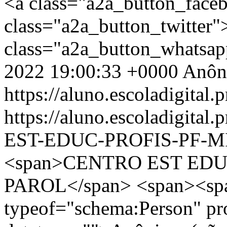
<a class="a2a_button_face
class="a2a_button_twitter
class="a2a_button_whatsa
2022 19:00:33 +0000
Anôn
https://aluno.escoladigital.p
https://aluno.escoladigit
EST-EDUC-PROFIS-PF-M
<span>CENTRO EST EDU
PAROL</span> <span><spa
typeof="schema:Person" p