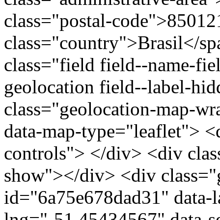
class="postal-code">85012
class="country">Brasil</s
class="field field--name-fie
geolocation field--label-hi
class="geolocation-map-w
data-map-type="leaflet"> <
controls"> </div> <div clas
show"></div> <div class="g
id="6a75e678dad31" data-l
lng="-51.45434567" data-s