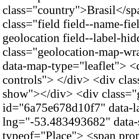
class="country">Brasil</s
class="field field--name-fie
geolocation field--label-hi
class="geolocation-map-w
data-map-type="leaflet"> <
controls"> </div> <div clas
show"></div> <div class="g
id="6a75e678d10f7" data-l
lng="-53.483493682" data-
typeof="Place"> <span pro