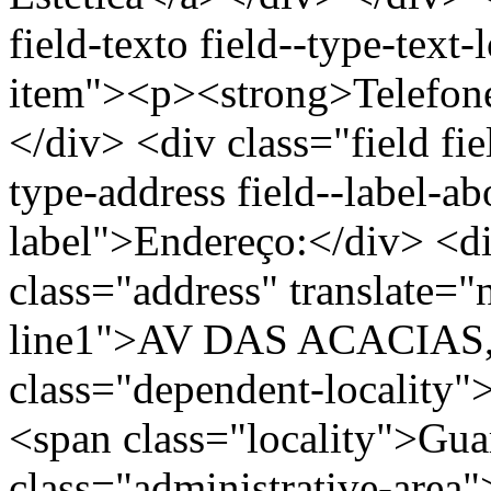
field-texto field--type-text-
item"><p><strong>Telefon
</div> <div class="field fie
type-address field--label-ab
label">Endereço:</div> <di
class="address" translate=
line1">AV DAS ACACIAS, 
class="dependent-localit
<span class="locality">Gu
class="administrative-area