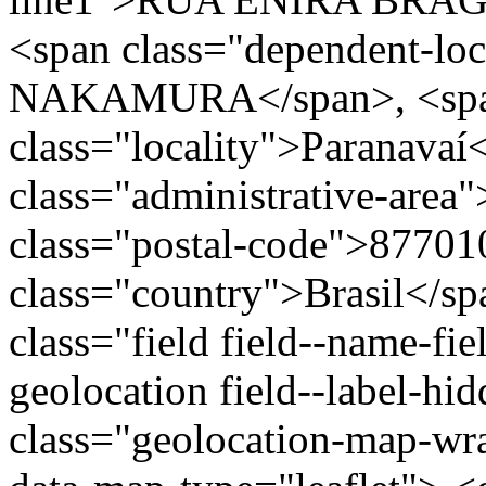
<span class="dependent-loc
NAKAMURA</span>, <sp
class="locality">Paranavaí
class="administrative-area
class="postal-code">87701
class="country">Brasil</s
class="field field--name-fie
geolocation field--label-hi
class="geolocation-map-wr