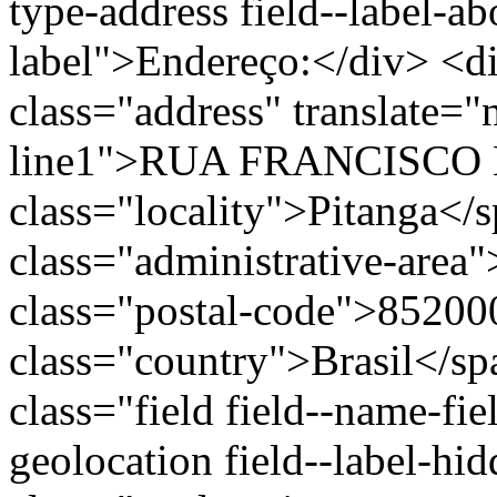
type-address field--label-ab
label">Endereço:</div> <di
class="address" translate=
line1">RUA FRANCISCO 
class="locality">Pitanga</
class="administrative-area
class="postal-code">85200
class="country">Brasil</s
class="field field--name-fie
geolocation field--label-hi