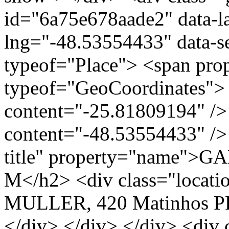
id="6a75e678aade2" data-l
lng="-48.53554433" data-s
typeof="Place"> <span pro
typeof="GeoCoordinates"> 
content="-25.81809194" />
content="-48.53554433" /> 
title" property="name">
M</h2> <div class="loca
MULLER, 420 Matinhos PR
</div> </div> </div> <div 