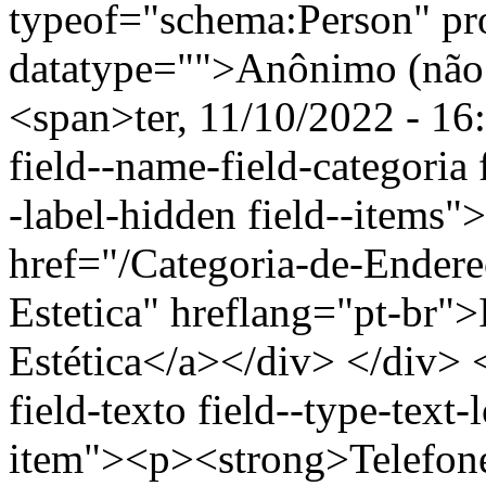
typeof="schema:Person" p
datatype="">Anônimo (não 
<span>ter, 11/10/2022 - 16
field--name-field-categoria f
-label-hidden field--items"
href="/Categoria-de-Endere
Estetica" hreflang="pt-br"
Estética</a></div> </div> <
field-texto field--type-text-
item"><p><strong>Telefon