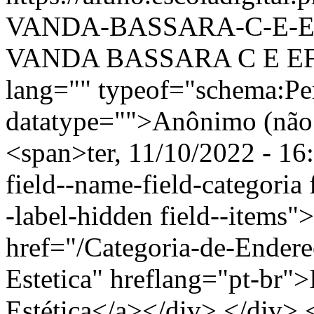
VANDA-BASSARA-C-E-E
VANDA BASSARA C E EF 
lang="" typeof="schema:Pe
datatype="">Anônimo (não 
<span>ter, 11/10/2022 - 16
field--name-field-categoria f
-label-hidden field--items"
href="/Categoria-de-Endere
Estetica" hreflang="pt-br"
Estética</a></div> </div> <