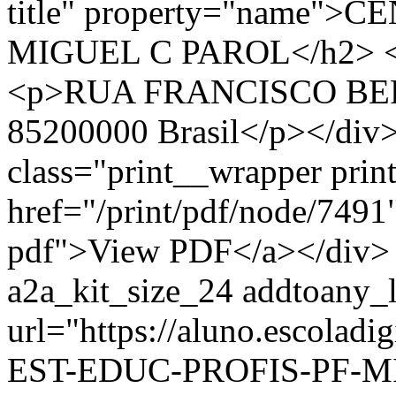
title" property="name"
MIGUEL C PAROL</h2> <div
<p>RUA FRANCISCO BER
85200000 Brasil</p></div>
class="print__wrapper pri
href="/print/pdf/node/7491"
pdf">View PDF</a></div> 
a2a_kit_size_24 addtoany_li
url="https://aluno.escola
EST-EDUC-PROFIS-PF-MI