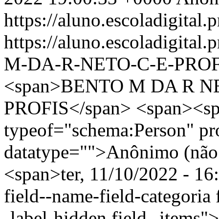
https://aluno.escoladigital.p
https://aluno.escoladigita
M-DA-R-NETO-C-E-PROF
<span>BENTO M DA R N
PROFIS</span> <span><sp
typeof="schema:Person" p
datatype="">Anônimo (não 
<span>ter, 11/10/2022 - 16
field--name-field-categoria f
-label-hidden field--items"