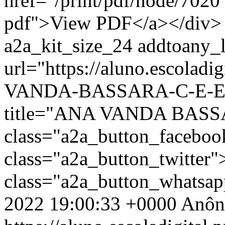
href="/print/pdf/node/7020"
pdf">View PDF</a></div> 
a2a_kit_size_24 addtoany_li
url="https://aluno.escolad
VANDA-BASSARA-C-E-EF-
title="ANA VANDA BASS
class="a2a_button_facebo
class="a2a_button_twitter
class="a2a_button_whatsa
2022 19:00:33 +0000
Anôn