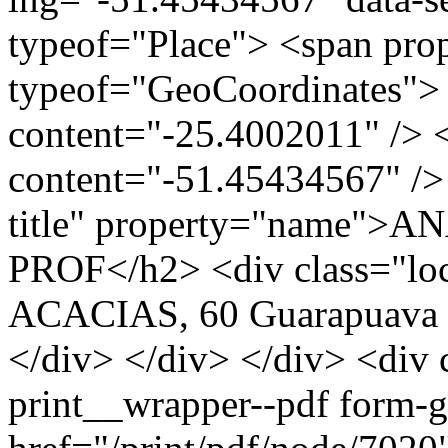
typeof="Place"> <span pro
typeof="GeoCoordinates"> 
content="-25.4002011" /> 
content="-51.45434567" /> 
title" property="name"
PROF</h2> <div class="lo
ACACIAS, 60 Guarapuava 
</div> </div> </div> <div 
print__wrapper--pdf form-