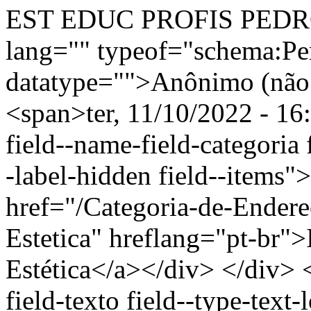
EST EDUC PROFIS PEDRO
lang="" typeof="schema:Pe
datatype="">Anônimo (não 
<span>ter, 11/10/2022 - 16
field--name-field-categoria f
-label-hidden field--items"
href="/Categoria-de-Endere
Estetica" hreflang="pt-br"
Estética</a></div> </div> <
field-texto field--type-text-