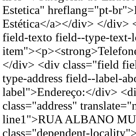
Estetica" hreflang="pt-br"
Estética</a></div> </div> <
field-texto field--type-text-
item"><p><strong>Telefon
</div> <div class="field fie
type-address field--label-ab
label">Endereço:</div> <di
class="address" translate=
line1">RUA ALBANO MULL
class="dependent-localit