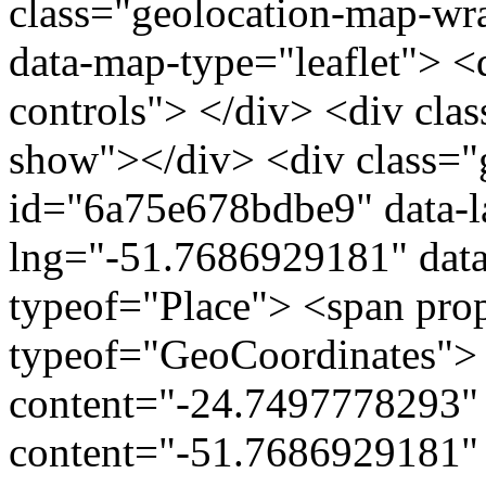
class="geolocation-map-w
data-map-type="leaflet"> <
controls"> </div> <div clas
show"></div> <div class="g
id="6a75e678bdbe9" data-l
lng="-51.7686929181" data
typeof="Place"> <span pro
typeof="GeoCoordinates"> 
content="-24.7497778293" 
content="-51.7686929181" 