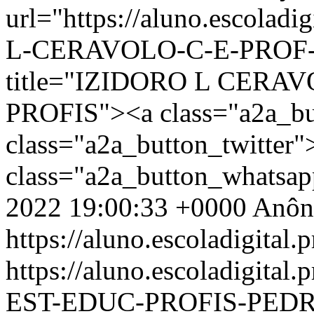
url="https://aluno.escolad
L-CERAVOLO-C-E-PROF-E
title="IZIDORO L CERA
PROFIS"><a class="a2a_bu
class="a2a_button_twitter
class="a2a_button_whatsa
2022 19:00:33 +0000
Anôn
https://aluno.escoladigital.p
https://aluno.escoladigit
EST-EDUC-PROFIS-PED