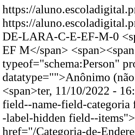
https://aluno.escoladigital.
https://aluno.escoladigita
DE-LARA-C-E-EF-M-0
<s
EF M</span> <span><span
typeof="schema:Person" p
datatype="">Anônimo (não 
<span>ter, 11/10/2022 - 16
field--name-field-categoria f
-label-hidden field--items"
href="/Categoria-de-Endere