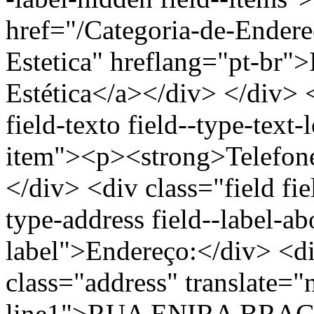
href="/Categoria-de-Endere
Estetica" hreflang="pt-br"
Estética</a></div> </div> <
field-texto field--type-text-
item"><p><strong>Telefon
</div> <div class="field fie
type-address field--label-ab
label">Endereço:</div> <di
class="address" translate=
line1">RUA ENIRA BRAG