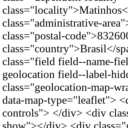
class="locality">Matinhos
class="administrative-area
class="postal-code">83260
class="country">Brasil</s
class="field field--name-fie
geolocation field--label-hi
class="geolocation-map-w
data-map-type="leaflet"> <
controls"> </div> <div clas
show"></div> <div class="g