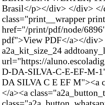
Brasil</p></div> </div> </
class="print__wrapper pri
href="/print/pdf/node/6896"
pdf">View PDF</a></div> 
a2a_kit_size_24 addtoany_li
url="https://aluno.escola
D-DA-SILVA-C-E-EF-M-1" 
DA SILVA C E EF M"><a c
</a><a class="a2a_button_
class="a2a_button_whatsa