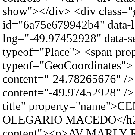
show"></div> <div class="g
id="6a75e679942b4" data-l
lng="-49.97452928" data-s
typeof="Place"> <span pro
typeof="GeoCoordinates"> 
content="-24.78265676" />
content="-49.97452928" /> 
title" property="name"
OLEGARIO MACEDO</h2> <
content"><p>AV MARLY R