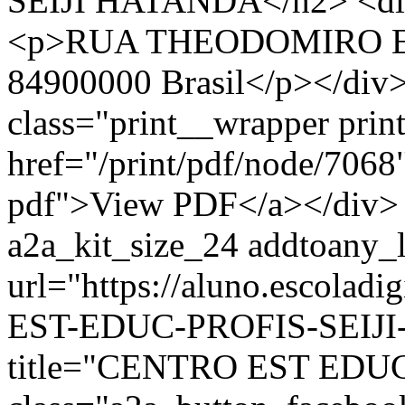
SEIJI HATANDA</h2> <div 
<p>RUA THEODOMIRO EUG
84900000 Brasil</p></div>
class="print__wrapper pri
href="/print/pdf/node/7068"
pdf">View PDF</a></div> 
a2a_kit_size_24 addtoany_li
url="https://aluno.escola
EST-EDUC-PROFIS-SEIJI-
title="CENTRO EST EDU