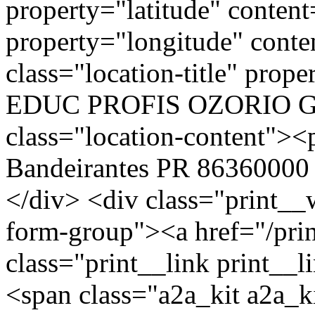
property="latitude" conte
property="longitude" cont
class="location-title" p
EDUC PROFIS OZORIO G
class="location-content
Bandeirantes PR 86360000 
</div> <div class="print__
form-group"><a href="/pri
class="print__link print_
<span class="a2a_kit a2a_ki