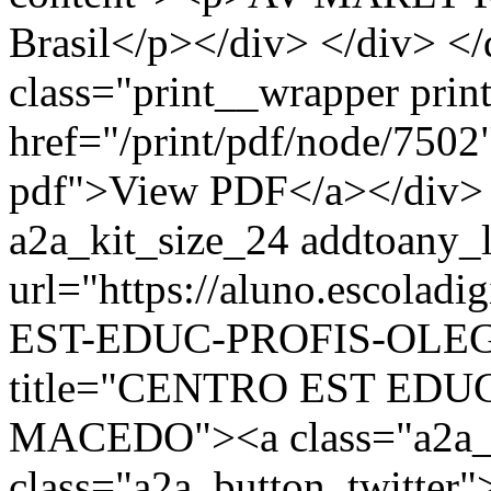
Brasil</p></div> </div> </
class="print__wrapper pri
href="/print/pdf/node/7502"
pdf">View PDF</a></div> 
a2a_kit_size_24 addtoany_li
url="https://aluno.escola
EST-EDUC-PROFIS-OLEG
title="CENTRO EST ED
MACEDO"><a class="a2a_b
class="a2a_button_twitter