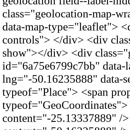
geolocation field--label-hi
class="geolocation-map-w
data-map-type="leaflet"> <
controls"> </div> <div clas
show"></div> <div class="g
id="6a75e6799c7bb" data-l
lng="-50.16235888" data-s
typeof="Place"> <span pro
typeof="GeoCoordinates"> 
content="-25.13337889" />