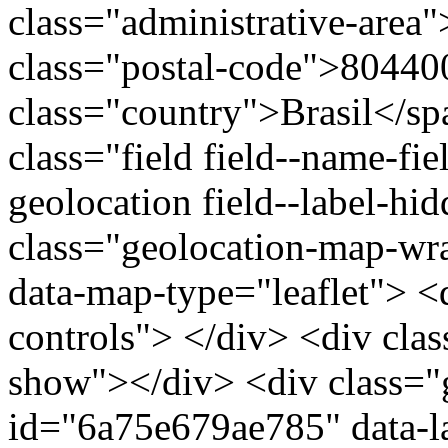
class="administrative-area
class="postal-code">80440
class="country">Brasil</s
class="field field--name-fie
geolocation field--label-hi
class="geolocation-map-w
data-map-type="leaflet"> <
controls"> </div> <div clas
show"></div> <div class="g
id="6a75e679ae785" data-l