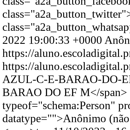
class="a2a_button_facebo
class="a2a_button_twitter
class="a2a_button_whatsa
2022 19:00:33 +0000
Anôn
https://aluno.escoladigital.p
https://aluno.escoladigita
AZUL-C-E-BARAO-DO-
BARAO DO EF M</span> <
typeof="schema:Person" p
datatype="">Anônimo (não 