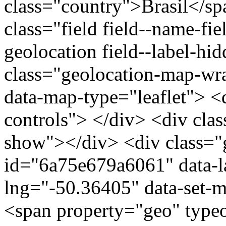
class="country">Brasil</s
class="field field--name-fie
geolocation field--label-hi
class="geolocation-map-w
data-map-type="leaflet"> <
controls"> </div> <div clas
show"></div> <div class="g
id="6a75e679a6061" data-l
lng="-50.36405" data-set-m
<span property="geo" typ