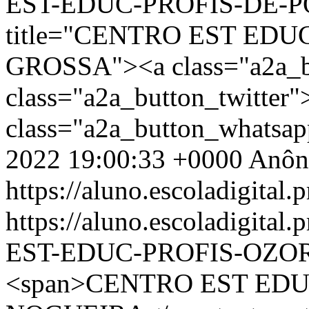
EST-EDUC-PROFIS-DE-PO
title="CENTRO EST EDU
GROSSA"><a class="a2a_b
class="a2a_button_twitter
class="a2a_button_whatsa
2022 19:00:33 +0000
Anôn
https://aluno.escoladigital.p
https://aluno.escoladigit
EST-EDUC-PROFIS-OZO
<span>CENTRO EST EDU