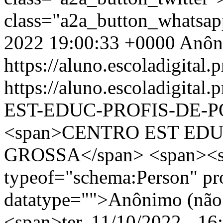
class="a2a_button_whatsa
2022 19:00:33 +0000
Anôn
https://aluno.escoladigital.p
https://aluno.escoladigit
EST-EDUC-PROFIS-DE-
<span>CENTRO EST EDU
GROSSA</span> <span><s
typeof="schema:Person" p
datatype="">Anônimo (não 
<span>ter, 11/10/2022 - 16