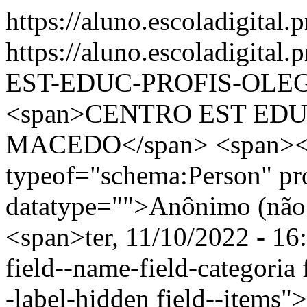
https://aluno.escoladigital.
https://aluno.escoladigit
EST-EDUC-PROFIS-OLE
<span>CENTRO EST ED
MACEDO</span> <span><s
typeof="schema:Person" p
datatype="">Anônimo (não 
<span>ter, 11/10/2022 - 16
field--name-field-categoria f
-label-hidden field--items"