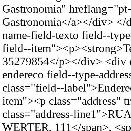
Gastronomia" hreflang="pt-
Gastronomia</a></div> </di
name-field-texto field--type
field--item"><p><strong>Te
35279854</p></div> <div cl
endereco field--type-addres
class="field--label">Endere
item"><p class="address" t
class="address-line1">
WERTER, 111</span>, <spa