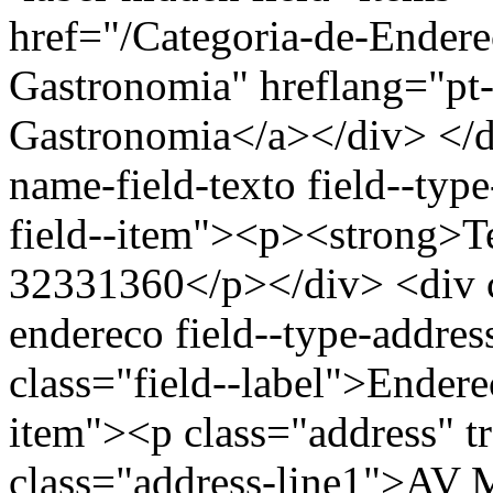
href="/Categoria-de-Endere
Gastronomia" hreflang="pt-
Gastronomia</a></div> </di
name-field-texto field--type
field--item"><p><strong>Te
32331360</p></div> <div cl
endereco field--type-addres
class="field--label">Endere
item"><p class="address" t
class="address-line1">A