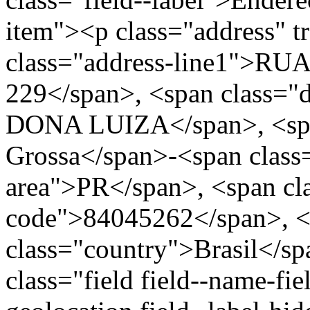
item"><p class="address" t
class="address-line1">R
229</span>, <span class=
DONA LUIZA</span>, <span
Grossa</span>-<span class=
area">PR</span>, <span cla
code">84045262</span>, <
class="country">Brasil</s
class="field field--name-fie