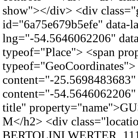
show"></div> <div class="g
id="6a75e679b5efe" data-l
lng="-54.5646062206" data
typeof="Place"> <span pro
typeof="GeoCoordinates"> 
content="-25.5698483683" 
content="-54.5646062206" 
title" property="name">
M</h2> <div class="loca
BERTOLINI WERTER, 111 