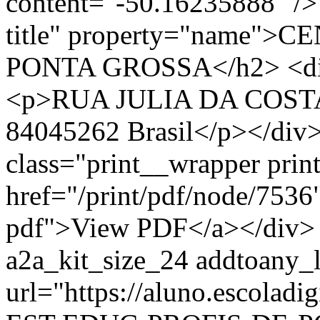
content="-50.16235888" /> 
title" property="name"
PONTA GROSSA</h2> <div 
<p>RUA JULIA DA COSTA,
84045262 Brasil</p></div>
class="print__wrapper pri
href="/print/pdf/node/7536"
pdf">View PDF</a></div> 
a2a_kit_size_24 addtoany_li
url="https://aluno.escola