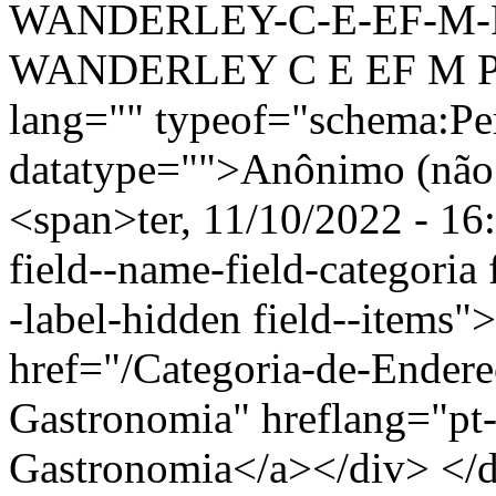
WANDERLEY-C-E-EF-M-
WANDERLEY C E EF M PR
lang="" typeof="schema:Pe
datatype="">Anônimo (não 
<span>ter, 11/10/2022 - 16
field--name-field-categoria f
-label-hidden field--items"
href="/Categoria-de-Endere
Gastronomia" hreflang="pt-
Gastronomia</a></div> </di