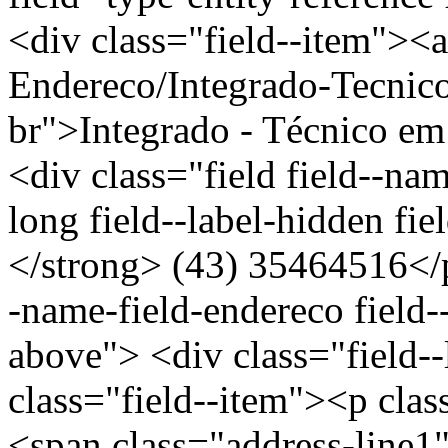
<div class="field--item"><a
Endereco/Integrado-Tecnic
br">Integrado - Técnico e
<div class="field field--nam
long field--label-hidden fi
</strong> (43) 35464516</p
-name-field-endereco field--
above"> <div class="field-
class="field--item"><p clas
<span class="address-l