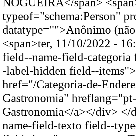
NOGUEIRA</span> <span>
typeof="schema:Person" p
datatype="">Anônimo (não 
<span>ter, 11/10/2022 - 16
field--name-field-categoria f
-label-hidden field--items"
href="/Categoria-de-Endere
Gastronomia" hreflang="pt-
Gastronomia</a></div> </di
name-field-texto field--type