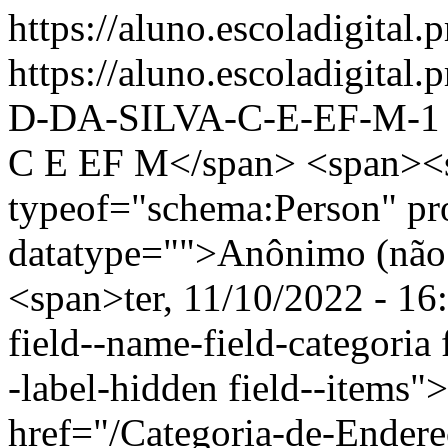
https://aluno.escoladigital.p
https://aluno.escoladigit
D-DA-SILVA-C-E-EF-M-
C E EF M</span> <span><s
typeof="schema:Person" p
datatype="">Anônimo (não 
<span>ter, 11/10/2022 - 16
field--name-field-categoria f
-label-hidden field--items"
href="/Categoria-de-Endere