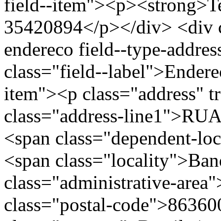
field--item"><p><strong>Te
35420894</p></div> <div cl
endereco field--type-addres
class="field--label">Endere
item"><p class="address" t
class="address-line1">R
<span class="dependent-lo
<span class="locality">Ban
class="administrative-area
class="postal-code">86360