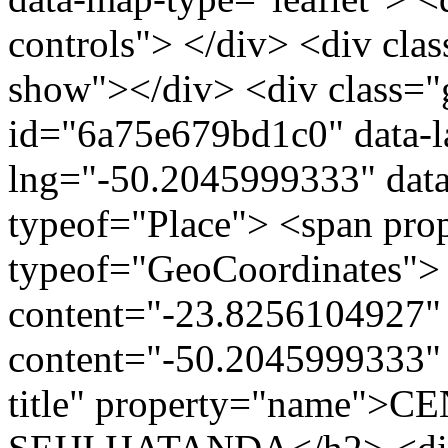
controls"> </div> <div clas
show"></div> <div class="g
id="6a75e679bd1c0" data-l
lng="-50.2045999333" data
typeof="Place"> <span pro
typeof="GeoCoordinates"> 
content="-23.8256104927" 
content="-50.2045999333" 
title" property="name"