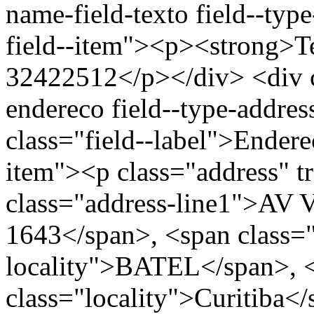
name-field-texto field--type
field--item"><p><strong>Te
32422512</p></div> <div cl
endereco field--type-addres
class="field--label">Endere
item"><p class="address" t
class="address-line1">
1643</span>, <span class=
locality">BATEL</span>, 
class="locality">Curitiba<