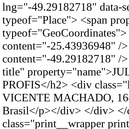
lng="-49.29182718" data-s
typeof="Place"> <span pro
typeof="GeoCoordinates"> 
content="-25.43936948" />
content="-49.29182718" /> 
title" property="name"
PROFIS</h2> <div class="
VICENTE MACHADO, 1643
Brasil</p></div> </div> </
class="print__wrapper pri