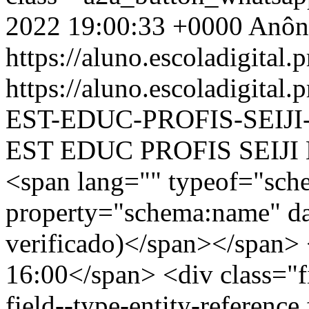
2022 19:00:33 +0000
Anôn
https://aluno.escoladigital.p
https://aluno.escoladigit
EST-EDUC-PROFIS-SEIJ
EST EDUC PROFIS SEIJI
<span lang="" typeof="sch
property="schema:name" d
verificado)</span></span> 
16:00</span> <div class="fi
field--type-entity-reference