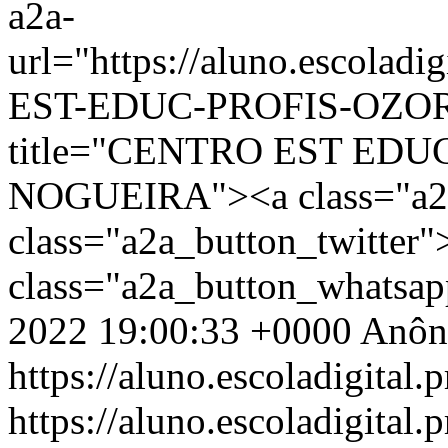
a2a-
url="https://aluno.escola
EST-EDUC-PROFIS-OZORI
title="CENTRO EST EDU
NOGUEIRA"><a class="a2a
class="a2a_button_twitter
class="a2a_button_whatsa
2022 19:00:33 +0000
Anôn
https://aluno.escoladigital.p
https://aluno.escoladigita