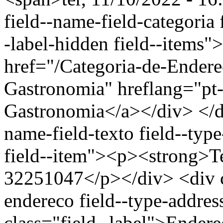
field--name-field-categoria f
-label-hidden field--items"
href="/Categoria-de-Endere
Gastronomia" hreflang="pt-
Gastronomia</a></div> </di
name-field-texto field--type
field--item"><p><strong>Te
32251047</p></div> <div cl
endereco field--type-addres
class="field--label">Endere