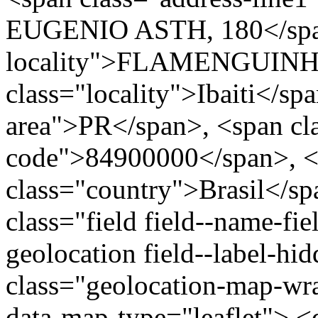
EUGENIO ASTH, 180</span
locality">FLAMENGUINHO
class="locality">Ibaiti</sp
area">PR</span>, <span cla
code">84900000</span>, <
class="country">Brasil</s
class="field field--name-fie
geolocation field--label-hi
class="geolocation-map-w
data-map-type="leaflet"> <