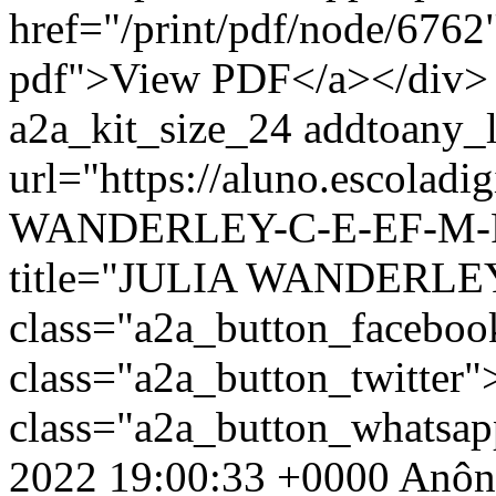
href="/print/pdf/node/6762"
pdf">View PDF</a></div> 
a2a_kit_size_24 addtoany_li
url="https://aluno.escolad
WANDERLEY-C-E-EF-M-PR
title="JULIA WANDERLE
class="a2a_button_facebo
class="a2a_button_twitter
class="a2a_button_whatsa
2022 19:00:33 +0000
Anôn