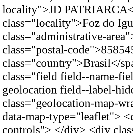
locality">JD PATRIARCA<
class="locality">Foz do I
class="administrative-area
class="postal-code">85854
class="country">Brasil</s
class="field field--name-fie
geolocation field--label-hi
class="geolocation-map-w
data-map-type="leaflet"> <
controls"> </div> <div clas