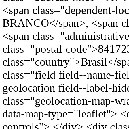
<span class="dependent-lo
BRANCO</span>, <span cla
<span class="administrativ
class="postal-code">84172
class="country">Brasil</s
class="field field--name-fie
geolocation field--label-hi
class="geolocation-map-w
data-map-type="leaflet"> <
controls"> </div> <div clas